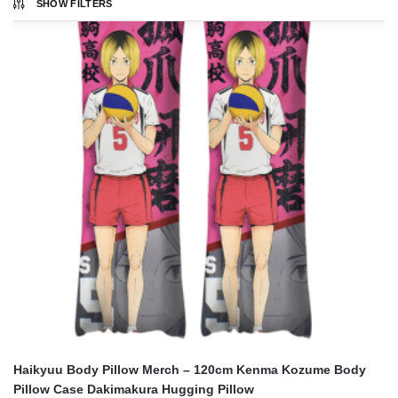
SHOW FILTERS
Haikyuu Body Pillow Merch – 120cm Kenma Kozume Body
Pillow Case Dakimakura Hugging Pillow