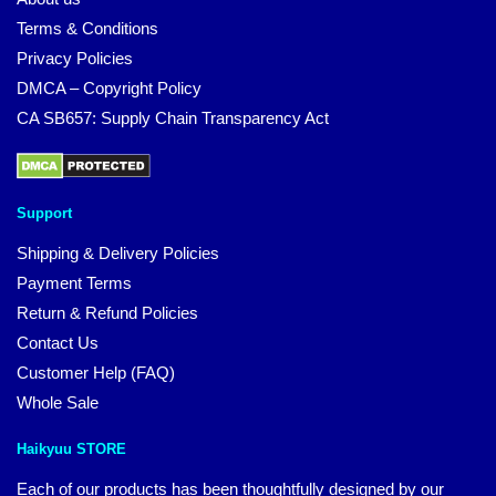
Terms & Conditions
Privacy Policies
DMCA – Copyright Policy
CA SB657: Supply Chain Transparency Act
Support
Shipping & Delivery Policies
Payment Terms
Return & Refund Policies
Contact Us
Customer Help (FAQ)
Whole Sale
Haikyuu STORE
Each of our products has been thoughtfully designed by our