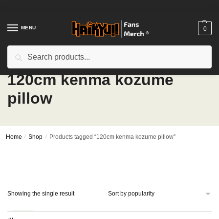
Skip
Skip
to
to
navigation
content
MENU
0
Search
Search
for:
120cm kenma kozume
pillow
Home
/
Shop
/
Products tagged “120cm kenma kozume pillow”
Showing the single result
-24%