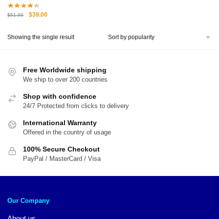
Original
Current
$
39.00
$
51.00
price
price
was:
is:
Showing the single result
$51.00.
$39.00.
Free Worldwide shipping
We ship to over 200 countries
Shop with confidence
24/7 Protected from clicks to delivery
International Warranty
Offered in the country of usage
100% Secure Checkout
PayPal / MasterCard / Visa
Our Company
About us