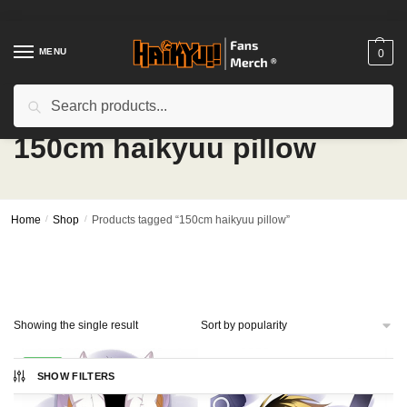
Skip
Skip
to
to
navigation
content
MENU
0
Search
Search
for:
150cm haikyuu pillow
Home
/
Shop
/
Products tagged “150cm haikyuu pillow”
Showing the single result
-20%
SHOW FILTERS