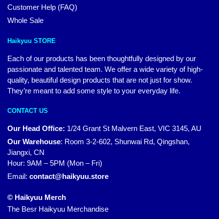
Customer Help (FAQ)
Whole Sale
Haikyuu STORE
Each of our products has been thoughtfully designed by our
passionate and talented team. We offer a wide variety of high-
quality, beautiful design products that are not just for show.
They’re meant to add some style to your everyday life.
CONTACT US
Our Head Office:
1/24 Grant St Malvern East, VIC 3145, AU
Our Warehouse
:
Room 3-2-602, Shunwai Rd, Qingshan,
Jiangxi, CN
Hour: 9AM – 5PM (Mon – Fri)
Email:
contact@haikyuu.store
© Haikyuu Merch
The Besr Haikyuu Merchandise