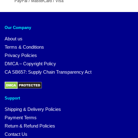
PayPal / MasterCard / Visa
Our Company
About us
Terms & Conditions
Privacy Policies
DMCA – Copyright Policy
CA SB657: Supply Chain Transparency Act
Support
Shipping & Delivery Policies
Payment Terms
Return & Refund Policies
Contact Us