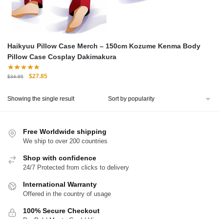
Haikyuu Pillow Case Merch – 150cm Kozume Kenma Body
Pillow Case Cosplay Dakimakura
Original
Current
$
27.85
$
34.85
price
price
was:
is:
Showing the single result
$34.85.
$27.85.
Free Worldwide shipping
We ship to over 200 countries
Shop with confidence
24/7 Protected from clicks to delivery
International Warranty
Offered in the country of usage
100% Secure Checkout