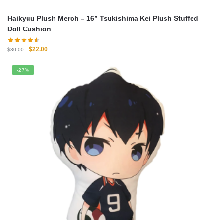
Haikyuu Plush Merch – 16” Tsukishima Kei Plush Stuffed
Doll Cushion
Original
Current
$
22.00
$
30.00
price
price
was:
is:
-27%
$30.00.
$22.00.