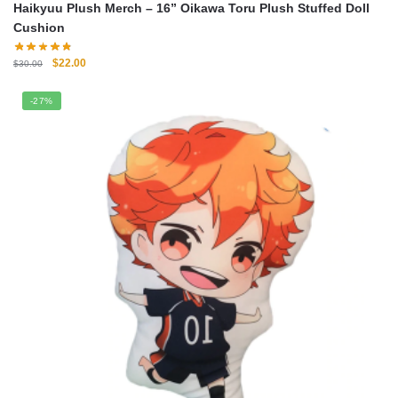
Haikyuu Plush Merch – 16” Oikawa Toru Plush Stuffed Doll
Cushion
Original
Current
$
22.00
$
30.00
price
price
was:
is:
-27%
$30.00.
$22.00.