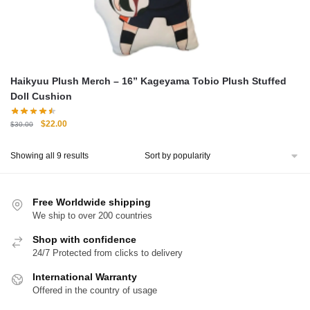
Haikyuu Plush Merch – 16” Kageyama Tobio Plush Stuffed
Doll Cushion
Original
Current
$
22.00
$
30.00
price
price
was:
is:
Sorted
Showing all 9 results
$30.00.
$22.00.
by
popularity
Free Worldwide shipping
We ship to over 200 countries
Shop with confidence
24/7 Protected from clicks to delivery
International Warranty
Offered in the country of usage