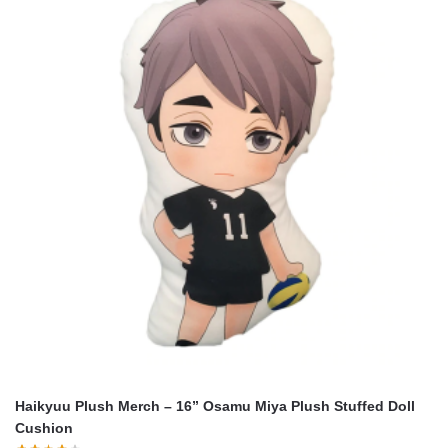
Haikyuu Plush Merch – 16” Osamu Miya Plush Stuffed Doll
Cushion