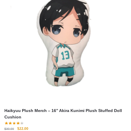
Haikyuu Plush Merch – 16” Akira Kunimi Plush Stuffed Doll
Cushion
Original
Current
$
22.00
$
30.00