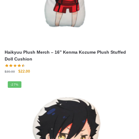
Haikyuu Plush Merch – 16” Kenma Kozume Plush Stuffed
Doll Cushion
Original
Current
$
22.00
$
30.00
price
price
was:
is:
-27%
$30.00.
$22.00.