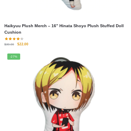
Haikyuu Plush Merch – 16” Hinata Shoyo Plush Stuffed Doll
Cushion
Original
Current
$
22.00
$
30.00
price
price
was:
is:
-27%
$30.00.
$22.00.