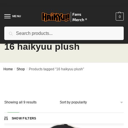
Skip
Skip
to
to
navigation
content
MENU
0
Search
Search
for:
16 haikyuu plush
Home
/
Shop
/
Products tagged “16 haikyuu plush”
Sorted
Showing all 9 results
by
popularity
-27%
SHOW FILTERS