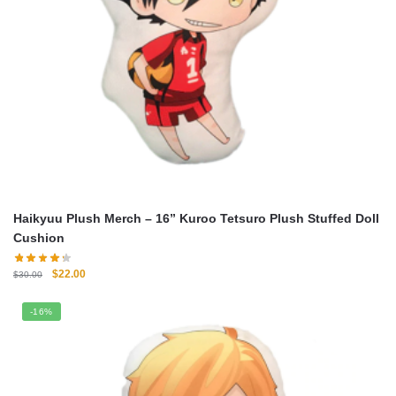
Haikyuu Plush Merch – 16” Kuroo Tetsuro Plush Stuffed Doll
Cushion
Original
Current
$
22.00
$
30.00
price
price
was:
is:
-16%
$30.00.
$22.00.