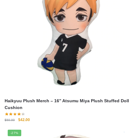
Haikyuu Plush Merch – 16” Atsumu Miya Plush Stuffed Doll
Cushion
Original
Current
$
42.00
$
50.00
price
price
was:
is:
-27%
$50.00.
$42.00.