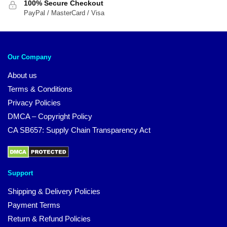
100% Secure Checkout
PayPal / MasterCard / Visa
Our Company
About us
Terms & Conditions
Privacy Policies
DMCA – Copyright Policy
CA SB657: Supply Chain Transparency Act
Support
Shipping & Delivery Policies
Payment Terms
Return & Refund Policies