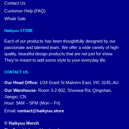
Contact Us
Customer Help (FAQ)
Whole Sale
Haikyuu STORE
Each of our products has been thoughtfully designed by our
passionate and talented team. We offer a wide variety of high-
quality, beautiful design products that are not just for show.
They’re meant to add some style to your everyday life.
CONTACT US
Our Head Office:
1/24 Grant St Malvern East, VIC 3145, AU
Our Warehouse
:
Room 3-2-602, Shunwai Rd, Qingshan,
Jiangxi, CN
Hour: 9AM – 5PM (Mon – Fri)
Email:
contact@haikyuu.store
© Haikyuu Merch