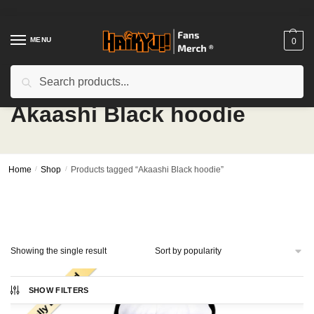
Skip
Skip
to
to
navigation
content
MENU
0
Search
Search
for:
Akaashi Black hoodie
Home
/
Shop
/
Products tagged “Akaashi Black hoodie”
Showing the single result
SHOW FILTERS