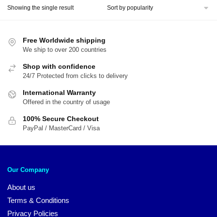
Showing the single result
Free Worldwide shipping
We ship to over 200 countries
Shop with confidence
24/7 Protected from clicks to delivery
International Warranty
Offered in the country of usage
100% Secure Checkout
PayPal / MasterCard / Visa
Our Company
About us
Terms & Conditions
Privacy Policies