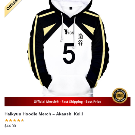
Haikyuu Hoodie Merch – Akaashi Keiji
$
44.00