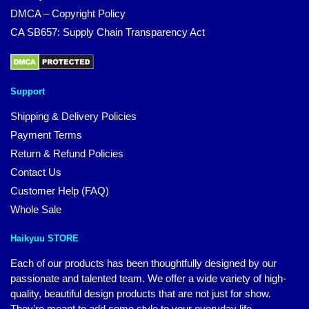
DMCA – Copyright Policy
CA SB657: Supply Chain Transparency Act
Support
Shipping & Delivery Policies
Payment Terms
Return & Refund Policies
Contact Us
Customer Help (FAQ)
Whole Sale
Haikyuu STORE
Each of our products has been thoughtfully designed by our
passionate and talented team. We offer a wide variety of high-
quality, beautiful design products that are not just for show.
They’re meant to add some style to your everyday life.