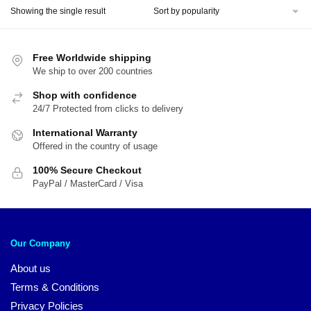
Showing the single result
Free Worldwide shipping
We ship to over 200 countries
Shop with confidence
24/7 Protected from clicks to delivery
International Warranty
Offered in the country of usage
100% Secure Checkout
PayPal / MasterCard / Visa
Our Company
About us
Terms & Conditions
Privacy Policies