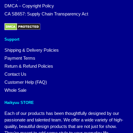
DMCA – Copyright Policy
CA SB657: Supply Chain Transparency Act
Support
Shipping & Delivery Policies
Payment Terms
Return & Refund Policies
Contact Us
Customer Help (FAQ)
Whole Sale
Haikyuu STORE
Each of our products has been thoughtfully designed by our
passionate and talented team. We offer a wide variety of high-
quality, beautiful design products that are not just for show.
They’re meant to add some style to your everyday life.