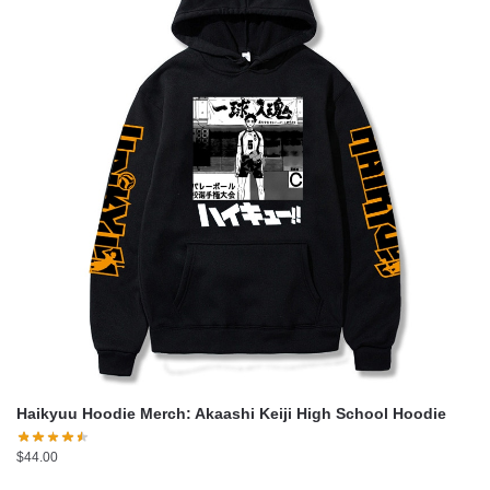
Haikyuu Hoodie Merch: Akaashi Keiji High School Hoodie
$
44.00