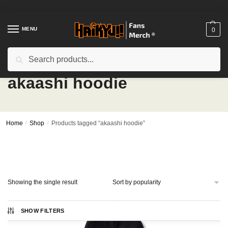
Skip
Skip
to
to
navigation
content
MENU
0
Search
Search
for:
akaashi hoodie
Home
/
Shop
/
Products tagged “akaashi hoodie”
Showing the single result
SHOW FILTERS