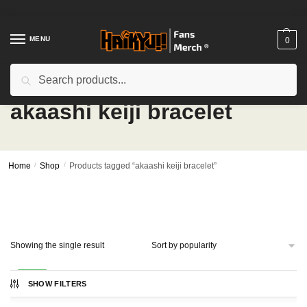
Skip
Skip
to
to
navigation
content
MENU
0
Search
Search
for:
akaashi keiji bracelet
Home
/
Shop
/
Products tagged “akaashi keiji bracelet”
Showing the single result
-33%
SHOW FILTERS