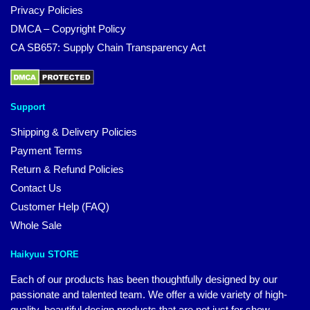
Privacy Policies
DMCA – Copyright Policy
CA SB657: Supply Chain Transparency Act
Support
Shipping & Delivery Policies
Payment Terms
Return & Refund Policies
Contact Us
Customer Help (FAQ)
Whole Sale
Haikyuu STORE
Each of our products has been thoughtfully designed by our
passionate and talented team. We offer a wide variety of high-
quality, beautiful design products that are not just for show.