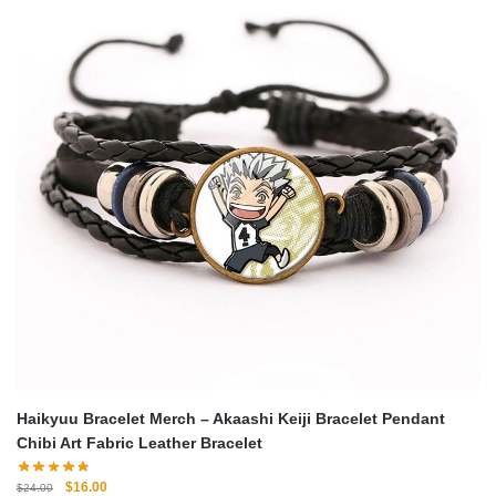
Haikyuu Bracelet Merch – Akaashi Keiji Bracelet Pendant
Chibi Art Fabric Leather Bracelet
Original
Current
$
16.00
$
24.00