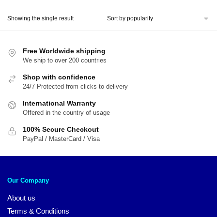
price
price
was:
is:
Showing the single result
$24.00.
$16.00.
Free Worldwide shipping
We ship to over 200 countries
Shop with confidence
24/7 Protected from clicks to delivery
International Warranty
Offered in the country of usage
100% Secure Checkout
PayPal / MasterCard / Visa
Our Company
About us
Terms & Conditions