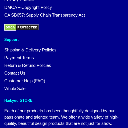
DMCA – Copyright Policy
CA SB657: Supply Chain Transparency Act
Support
Shipping & Delivery Policies
Payment Terms
Return & Refund Policies
Contact Us
Customer Help (FAQ)
Whole Sale
Haikyuu STORE
Each of our products has been thoughtfully designed by our
passionate and talented team. We offer a wide variety of high-
quality, beautiful design products that are not just for show.