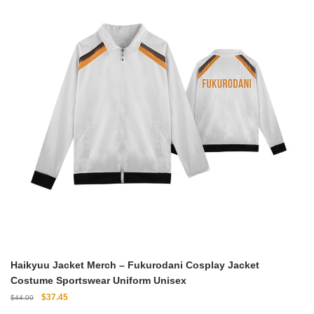
Haikyuu Jacket Merch – Fukurodani Cosplay Jacket
Costume Sportswear Uniform Unisex
Original
Current
$
37.45
$
44.00
price
price