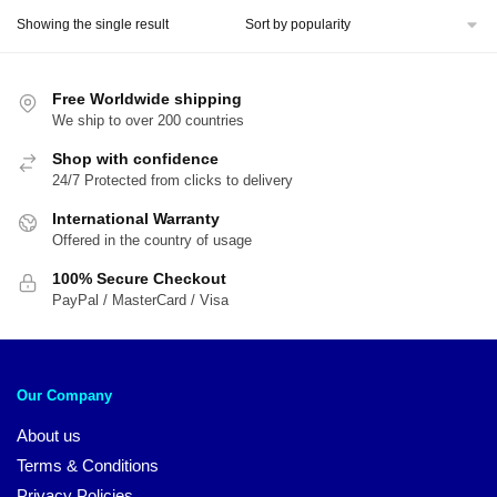
was:
is:
Showing the single result
$44.00.
$37.45.
Free Worldwide shipping
We ship to over 200 countries
Shop with confidence
24/7 Protected from clicks to delivery
International Warranty
Offered in the country of usage
100% Secure Checkout
PayPal / MasterCard / Visa
Our Company
About us
Terms & Conditions
Privacy Policies