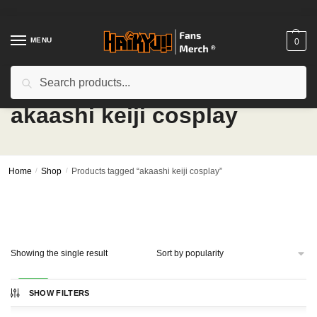
Skip
Skip
to
to
navigation
content
MENU
0
Search
Search
for:
akaashi keiji cosplay
Home
/
Shop
/
Products tagged “akaashi keiji cosplay”
Showing the single result
-15%
SHOW FILTERS