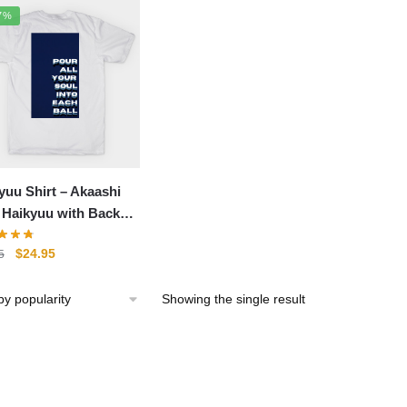
7%
yuu Shirt – Akaashi
i Haikyuu with Back
 Shirt
Original
Current
$
24.95
5
price
price
was:
is:
Showing the single result
$29.95.
$24.95.