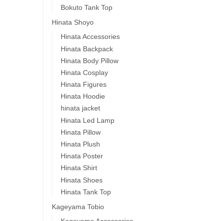
Bokuto Tank Top
Hinata Shoyo
Hinata Accessories
Hinata Backpack
Hinata Body Pillow
Hinata Cosplay
Hinata Figures
Hinata Hoodie
hinata jacket
Hinata Led Lamp
Hinata Pillow
Hinata Plush
Hinata Poster
Hinata Shirt
Hinata Shoes
Hinata Tank Top
Kageyama Tobio