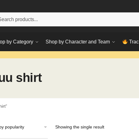
h
ch
op by Category
Shop by Character and Team
Trac
uu shirt
irt”
Showing the single result