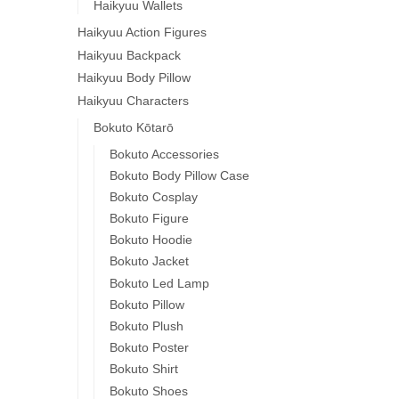
Haikyuu Wallets
Haikyuu Action Figures
Haikyuu Backpack
Haikyuu Body Pillow
Haikyuu Characters
Bokuto Kōtarō
Bokuto Accessories
Bokuto Body Pillow Case
Bokuto Cosplay
Bokuto Figure
Bokuto Hoodie
Bokuto Jacket
Bokuto Led Lamp
Bokuto Pillow
Bokuto Plush
Bokuto Poster
Bokuto Shirt
Bokuto Shoes