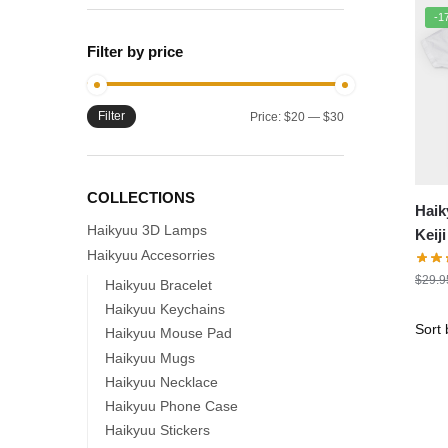
-1
Filter by price
Filter
Min
Max
Price:
$20
—
$30
price
price
COLLECTIONS
Haik
Haikyuu 3D Lamps
Keij
Haikyuu Accesorries
Print
$
29.9
Haikyuu Bracelet
Haikyuu Keychains
Haikyuu Mouse Pad
Haikyuu Mugs
Haikyuu Necklace
Haikyuu Phone Case
Haikyuu Stickers