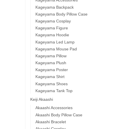
Kageyama Accessories
Kageyama Backpack
Kageyama Body Pillow Case
Kageyama Cosplay
Kageyama Figure
Kageyama Hoodie
Kageyama Led Lamp
Kageyama Mouse Pad
Kageyama Pillow
Kageyama Plush
Kageyama Poster
Kageyama Shirt
Kageyama Shoes
Kageyama Tank Top
Keiji Akaashi
Akaashi Accessories
Akaashi Body Pillow Case
Akaashi Bracelet
Akaashi Cosplay