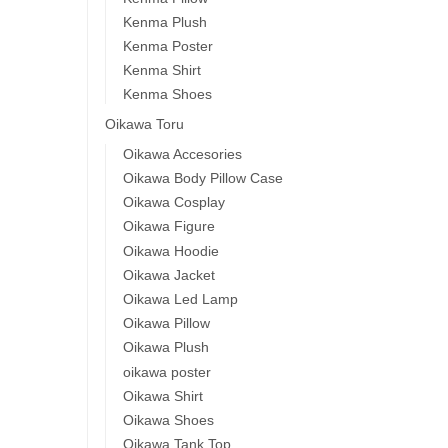
Kenma Plush
Kenma Poster
Kenma Shirt
Kenma Shoes
Oikawa Toru
Oikawa Accesories
Oikawa Body Pillow Case
Oikawa Cosplay
Oikawa Figure
Oikawa Hoodie
Oikawa Jacket
Oikawa Led Lamp
Oikawa Pillow
Oikawa Plush
oikawa poster
Oikawa Shirt
Oikawa Shoes
Oikawa Tank Top