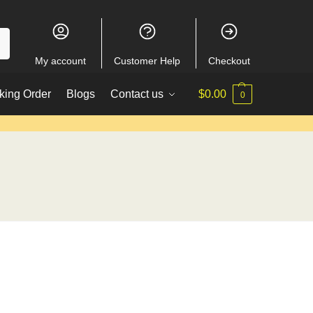
My account
Customer Help
Checkout
king Order
Blogs
Contact us
$
0.00
0