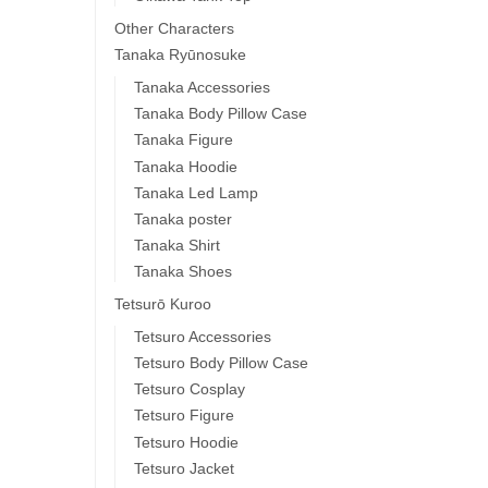
Other Characters
Tanaka Ryūnosuke
Tanaka Accessories
Tanaka Body Pillow Case
Tanaka Figure
Tanaka Hoodie
Tanaka Led Lamp
Tanaka poster
Tanaka Shirt
Tanaka Shoes
Tetsurō Kuroo
Tetsuro Accessories
Tetsuro Body Pillow Case
Tetsuro Cosplay
Tetsuro Figure
Tetsuro Hoodie
Tetsuro Jacket