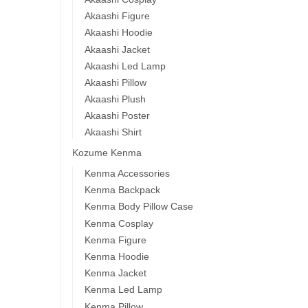
Akaashi Figure
Akaashi Hoodie
Akaashi Jacket
Akaashi Led Lamp
Akaashi Pillow
Akaashi Plush
Akaashi Poster
Akaashi Shirt
Kozume Kenma
Kenma Accessories
Kenma Backpack
Kenma Body Pillow Case
Kenma Cosplay
Kenma Figure
Kenma Hoodie
Kenma Jacket
Kenma Led Lamp
Kenma Pillow