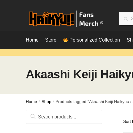
Skip
Skip
to
to
Searc
Sear
navigation
content
for:
Home
Store
Personalized Collection
Sh
Akaashi Keiji Haiky
Home
/
Shop
/
Products tagged “Akaashi Keiji Haikyuu sh
Search
for: