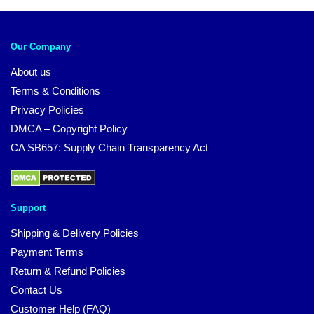
Our Company
About us
Terms & Conditions
Privacy Policies
DMCA – Copyright Policy
CA SB657: Supply Chain Transparency Act
Support
Shipping & Delivery Policies
Payment Terms
Return & Refund Policies
Contact Us
Customer Help (FAQ)