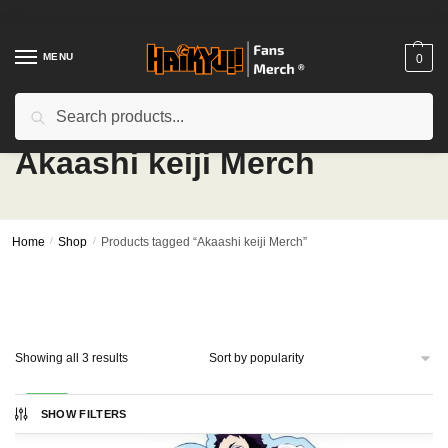
Skip
Skip
to
to
navigation
content
MENU
0
Search
Search
for:
Akaashi keiji Merch
Home
/
Shop
/
Products tagged “Akaashi keiji Merch”
Sorted
Showing all 3 results
by
popularity
-20%
SHOW FILTERS