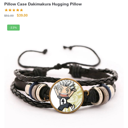
Pillow Case Dakimakura Hugging Pillow
Original
Current
$
39.00
$
51.00
price
price
was:
is:
-33%
$51.00.
$39.00.