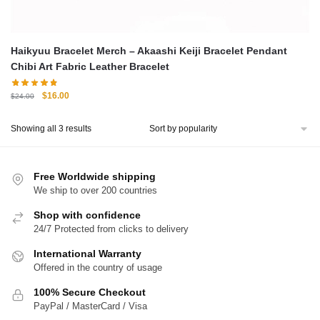
Haikyuu Bracelet Merch – Akaashi Keiji Bracelet Pendant
Chibi Art Fabric Leather Bracelet
Original
Current
$
16.00
$
24.00
price
price
was:
is:
Sorted
Showing all 3 results
$24.00.
$16.00.
by
popularity
Free Worldwide shipping
We ship to over 200 countries
Shop with confidence
24/7 Protected from clicks to delivery
International Warranty
Offered in the country of usage
100% Secure Checkout
PayPal / MasterCard / Visa