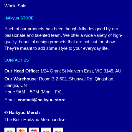
Whole Sale
Haikyuu STORE
Each of our products has been thoughtfully designed by our
passionate and talented team. We offer a wide variety of high-
quality, beautiful design products that are not just for show.
They’re meant to add some style to your everyday life.
CONTACT US
Our Head Office:
1/24 Grant St Malvern East, VIC 3145, AU
Our Warehouse
:
Room 3-2-602, Shunwai Rd, Qingshan,
Jiangxi, CN
Hour: 9AM – 5PM (Mon – Fri)
Email:
contact@haikyuu.store
© Haikyuu Merch
The Besr Haikyuu Merchandise