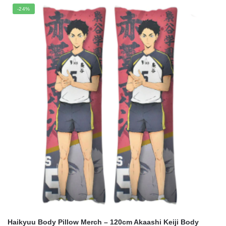
was:
is:
-24%
$21.95.
$17.65.
Haikyuu Body Pillow Merch – 120cm Akaashi Keiji Body