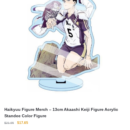
Haikyuu Figure Merch – 13cm Akaashi Keiji Figure Acrylic
Standee Color Figure
Original
Current
$
17.65
$
21.95
price
price