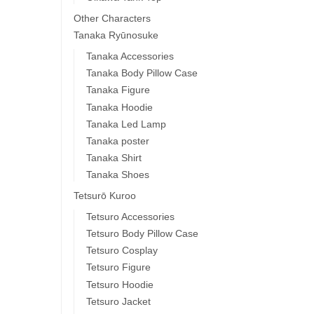
Other Characters
Tanaka Ryūnosuke
Tanaka Accessories
Tanaka Body Pillow Case
Tanaka Figure
Tanaka Hoodie
Tanaka Led Lamp
Tanaka poster
Tanaka Shirt
Tanaka Shoes
Tetsurō Kuroo
Tetsuro Accessories
Tetsuro Body Pillow Case
Tetsuro Cosplay
Tetsuro Figure
Tetsuro Hoodie
Tetsuro Jacket