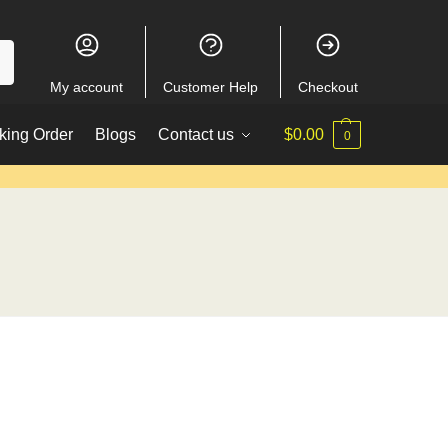
My account
Customer Help
Checkout
king Order
Blogs
Contact us
$
0.00
0