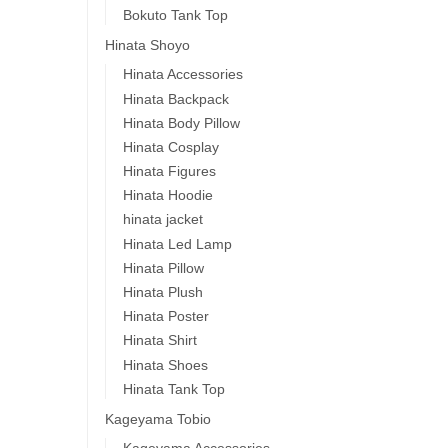
Bokuto Tank Top
Hinata Shoyo
Hinata Accessories
Hinata Backpack
Hinata Body Pillow
Hinata Cosplay
Hinata Figures
Hinata Hoodie
hinata jacket
Hinata Led Lamp
Hinata Pillow
Hinata Plush
Hinata Poster
Hinata Shirt
Hinata Shoes
Hinata Tank Top
Kageyama Tobio