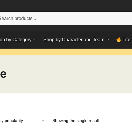
h
ch
op by Category
Shop by Character and Team
Trac
ee
Showing the single result