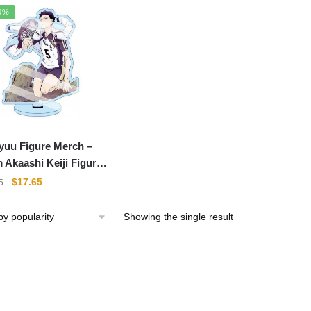
0%
yuu Figure Merch –
 Akaashi Keiji Figure
lic Standee Color
Original
Current
$
17.65
5
re
price
price
was:
is:
Showing the single result
$21.95.
$17.65.