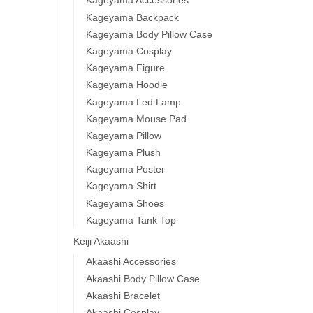
Kageyama Accessories
Kageyama Backpack
Kageyama Body Pillow Case
Kageyama Cosplay
Kageyama Figure
Kageyama Hoodie
Kageyama Led Lamp
Kageyama Mouse Pad
Kageyama Pillow
Kageyama Plush
Kageyama Poster
Kageyama Shirt
Kageyama Shoes
Kageyama Tank Top
Keiji Akaashi
Akaashi Accessories
Akaashi Body Pillow Case
Akaashi Bracelet
Akaashi Cosplay