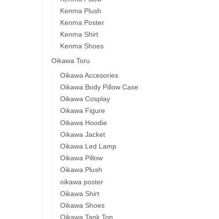
Kenma Plush
Kenma Poster
Kenma Shirt
Kenma Shoes
Oikawa Toru
Oikawa Accesories
Oikawa Body Pillow Case
Oikawa Cosplay
Oikawa Figure
Oikawa Hoodie
Oikawa Jacket
Oikawa Led Lamp
Oikawa Pillow
Oikawa Plush
oikawa poster
Oikawa Shirt
Oikawa Shoes
Oikawa Tank Top