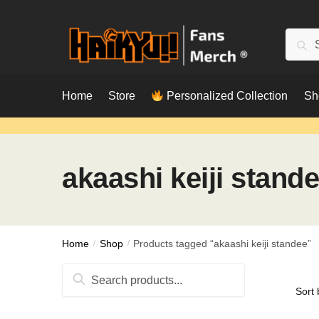
Skip
Skip
to
to
Searc
Sear
navigation
content
for:
Home
Store
Personalized Collection
Sh
akaashi keiji stand
Home
/
Shop
/
Products tagged “akaashi keiji standee”
Search
for: