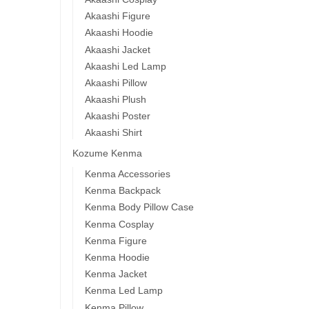
Akaashi Figure
Akaashi Hoodie
Akaashi Jacket
Akaashi Led Lamp
Akaashi Pillow
Akaashi Plush
Akaashi Poster
Akaashi Shirt
Kozume Kenma
Kenma Accessories
Kenma Backpack
Kenma Body Pillow Case
Kenma Cosplay
Kenma Figure
Kenma Hoodie
Kenma Jacket
Kenma Led Lamp
Kenma Pillow