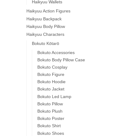
Haikyuu Wallets
Haikyuu Action Figures
Haikyuu Backpack
Haikyuu Body Pillow
Haikyuu Characters
Bokuto Kōtarō
Bokuto Accessories
Bokuto Body Pillow Case
Bokuto Cosplay
Bokuto Figure
Bokuto Hoodie
Bokuto Jacket
Bokuto Led Lamp
Bokuto Pillow
Bokuto Plush
Bokuto Poster
Bokuto Shirt
Bokuto Shoes