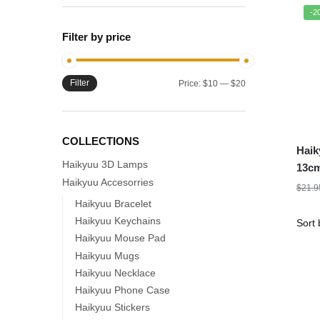
-2
Filter by price
Filter
Min
Max
Price:
$10
—
$20
price
price
COLLECTIONS
Haik
Haikyuu 3D Lamps
13cm
Haikyuu Accesorries
Acry
$
21.9
Figu
Haikyuu Bracelet
Haikyuu Keychains
Haikyuu Mouse Pad
Haikyuu Mugs
Haikyuu Necklace
Haikyuu Phone Case
Haikyuu Stickers