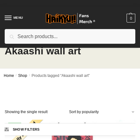
Skip
Skip
to
to
navigation
content
MENU
0
Search
Search
for:
Akaashi wall art
Home
/
Shop
/
Products tagged “Akaashi wall art”
Showing the single result
-23%
SHOW FILTERS