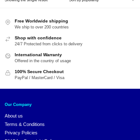
$31.00.
$24.00.
Free Worldwide shipping
We ship to over 200 countries
Shop with confidence
24/7 Protected from clicks to delivery
International Warranty
Offered in the country of usage
100% Secure Checkout
PayPal / MasterCard / Visa
Our Company
About us
Terms & Conditions
Privacy Policies