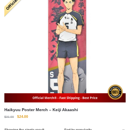
Haikyuu Poster Merch – Keiji Akaashi
Original
Current
$
24.00
$
31.00
price
price
was:
is:
Showing the single result