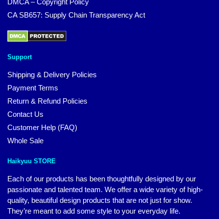
DMCA – Copyright Policy
CA SB657: Supply Chain Transparency Act
Support
Shipping & Delivery Policies
Payment Terms
Return & Refund Policies
Contact Us
Customer Help (FAQ)
Whole Sale
Haikyuu STORE
Each of our products has been thoughtfully designed by our
passionate and talented team. We offer a wide variety of high-
quality, beautiful design products that are not just for show.
They’re meant to add some style to your everyday life.