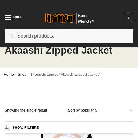
Skip
Skip
to
to
navigation
content
MENU
0
Search
Search
for:
Akaashi Zipped Jacket
Home
/
Shop
/
Products tagged “Akaashi Zipped Jacket”
Showing the single result
SHOW FILTERS