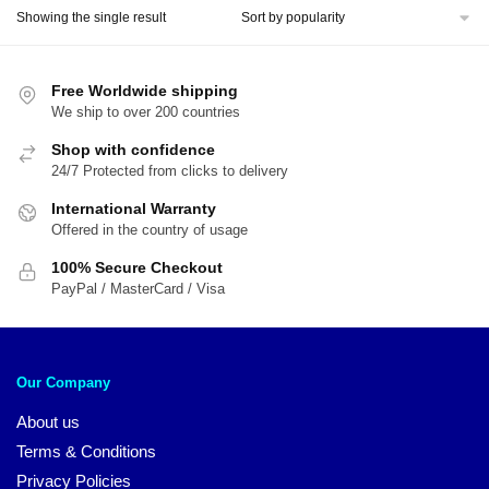
Showing the single result
Free Worldwide shipping
We ship to over 200 countries
Shop with confidence
24/7 Protected from clicks to delivery
International Warranty
Offered in the country of usage
100% Secure Checkout
PayPal / MasterCard / Visa
Our Company
About us
Terms & Conditions
Privacy Policies