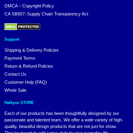
DMCA – Copyright Policy
CA SB657: Supply Chain Transparency Act
Support
Shipping & Delivery Policies
Payment Terms
Return & Refund Policies
Contact Us
Customer Help (FAQ)
Whole Sale
Haikyuu STORE
Each of our products has been thoughtfully designed by our
passionate and talented team. We offer a wide variety of high-
quality, beautiful design products that are not just for show.
They’re meant to add some style to your everyday life.