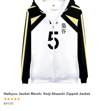
Haikyuu Jacket Merch: Keiji Akaashi Zipped Jacket
$
44.00