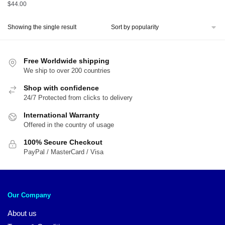
$
44.00
Showing the single result
Free Worldwide shipping
We ship to over 200 countries
Shop with confidence
24/7 Protected from clicks to delivery
International Warranty
Offered in the country of usage
100% Secure Checkout
PayPal / MasterCard / Visa
Our Company
About us