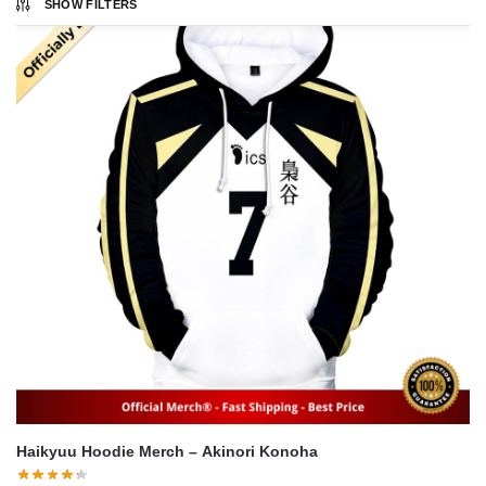
SHOW FILTERS
Haikyuu Hoodie Merch – Akinori Konoha