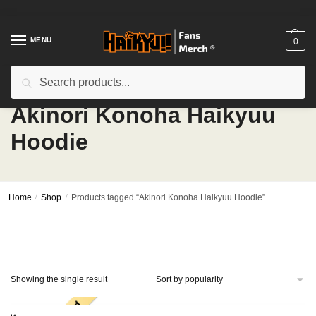
Skip
Skip
to
to
navigation
content
MENU
0
Search
Search
for:
Akinori Konoha Haikyuu
Hoodie
Home
/
Shop
/
Products tagged “Akinori Konoha Haikyuu Hoodie”
Showing the single result