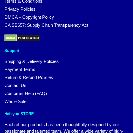
Terms & Conditions
Privacy Policies
DMCA – Copyright Policy
CA SB657: Supply Chain Transparency Act
Support
Shipping & Delivery Policies
Payment Terms
Return & Refund Policies
Contact Us
Customer Help (FAQ)
Whole Sale
Haikyuu STORE
Each of our products has been thoughtfully designed by our
passionate and talented team. We offer a wide variety of high-