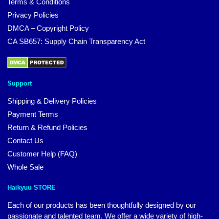
Terms & Conditions
Privacy Policies
DMCA – Copyright Policy
CA SB657: Supply Chain Transparency Act
Support
Shipping & Delivery Policies
Payment Terms
Return & Refund Policies
Contact Us
Customer Help (FAQ)
Whole Sale
Haikyuu STORE
Each of our products has been thoughtfully designed by our
passionate and talented team. We offer a wide variety of high-