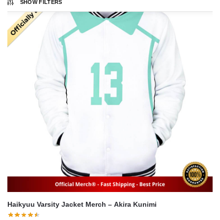
SHOW FILTERS
Haikyuu Varsity Jacket Merch – Akira Kunimi