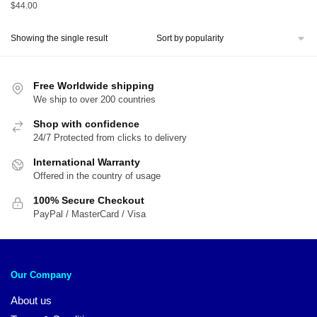
$
44.00
Showing the single result
Free Worldwide shipping
We ship to over 200 countries
Shop with confidence
24/7 Protected from clicks to delivery
International Warranty
Offered in the country of usage
100% Secure Checkout
PayPal / MasterCard / Visa
Our Company
About us