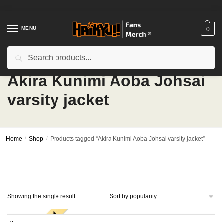
Skip
Skip
to
to
navigation
content
MENU
0
Search
Search
for:
Akira Kunimi Aoba Johsai
varsity jacket
Home
/
Shop
/
Products tagged “Akira Kunimi Aoba Johsai varsity jacket”
Showing the single result