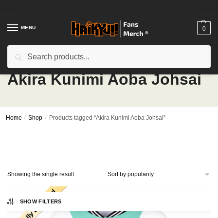
Skip
Skip
to
to
navigation
content
MENU
0
Search
Search
for:
Akira Kunimi Aoba Johsai
Home
/
Shop
/
Products tagged “Akira Kunimi Aoba Johsai”
Showing the single result
SHOW FILTERS