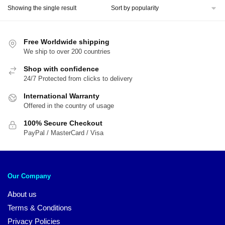
Showing the single result
Free Worldwide shipping
We ship to over 200 countries
Shop with confidence
24/7 Protected from clicks to delivery
International Warranty
Offered in the country of usage
100% Secure Checkout
PayPal / MasterCard / Visa
Our Company
About us
Terms & Conditions
Privacy Policies