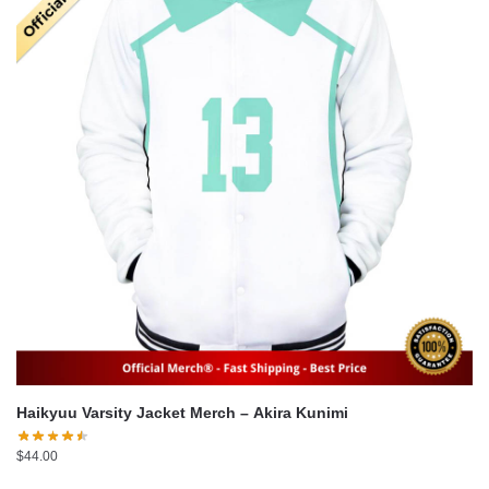
Haikyuu Varsity Jacket Merch – Akira Kunimi
$
44.00