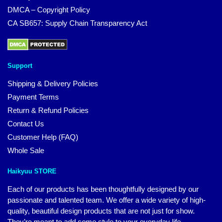
DMCA – Copyright Policy
CA SB657: Supply Chain Transparency Act
Support
Shipping & Delivery Policies
Payment Terms
Return & Refund Policies
Contact Us
Customer Help (FAQ)
Whole Sale
Haikyuu STORE
Each of our products has been thoughtfully designed by our
passionate and talented team. We offer a wide variety of high-
quality, beautiful design products that are not just for show.
They’re meant to add some style to your everyday life.