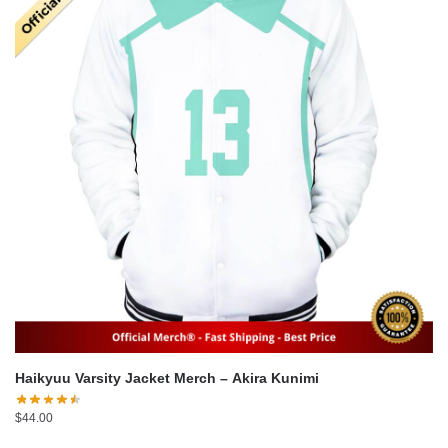
Haikyuu Varsity Jacket Merch – Akira Kunimi
$
44.00