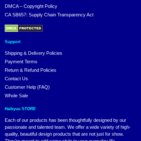
DMCA – Copyright Policy
CA SB657: Supply Chain Transparency Act
Support
Shipping & Delivery Policies
Payment Terms
Return & Refund Policies
Contact Us
Customer Help (FAQ)
Whole Sale
Haikyuu STORE
Each of our products has been thoughtfully designed by our
passionate and talented team. We offer a wide variety of high-
quality, beautiful design products that are not just for show.
They’re meant to add some style to your everyday life.