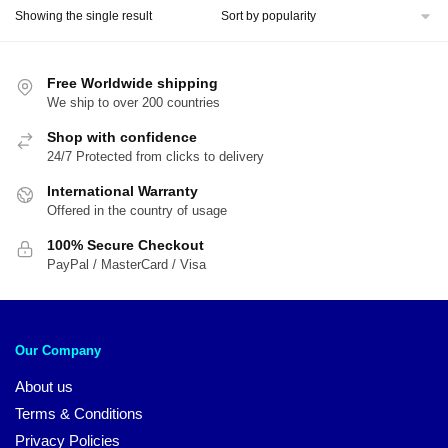
Showing the single result
Free Worldwide shipping
We ship to over 200 countries
Shop with confidence
24/7 Protected from clicks to delivery
International Warranty
Offered in the country of usage
100% Secure Checkout
PayPal / MasterCard / Visa
Our Company
About us
Terms & Conditions
Privacy Policies