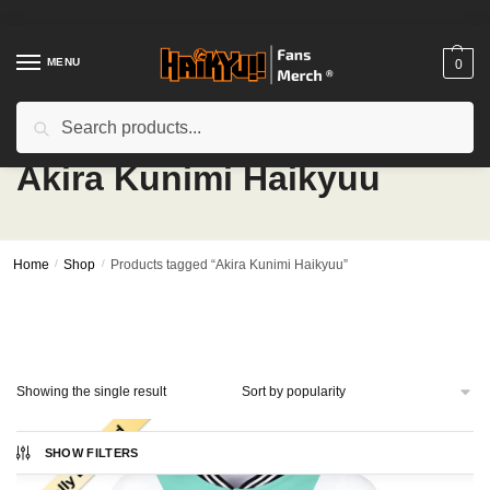
Skip
Skip
to
to
navigation
content
MENU
0
Search
Search
for:
Akira Kunimi Haikyuu
Home
/
Shop
/
Products tagged “Akira Kunimi Haikyuu”
Showing the single result
SHOW FILTERS