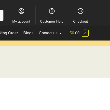
My account
Customer Help
Checkout
king Order
Blogs
Contact us
$
0.00
0