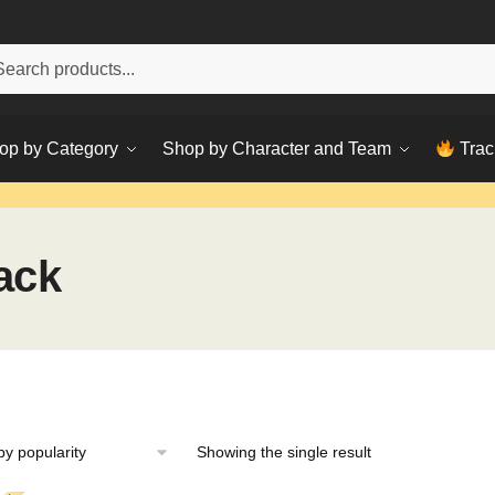
h
ch
op by Category
Shop by Character and Team
Trac
ack
Showing the single result