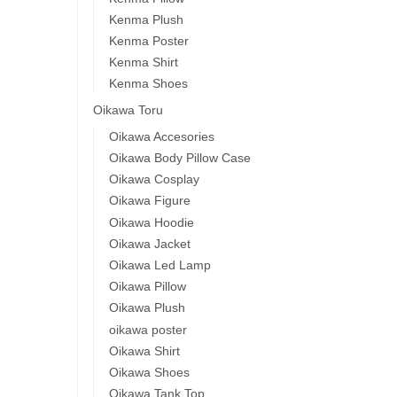
Kenma Plush
Kenma Poster
Kenma Shirt
Kenma Shoes
Oikawa Toru
Oikawa Accesories
Oikawa Body Pillow Case
Oikawa Cosplay
Oikawa Figure
Oikawa Hoodie
Oikawa Jacket
Oikawa Led Lamp
Oikawa Pillow
Oikawa Plush
oikawa poster
Oikawa Shirt
Oikawa Shoes
Oikawa Tank Top