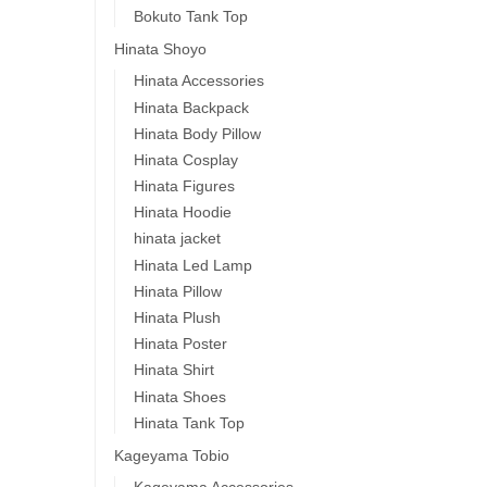
Bokuto Tank Top
Hinata Shoyo
Hinata Accessories
Hinata Backpack
Hinata Body Pillow
Hinata Cosplay
Hinata Figures
Hinata Hoodie
hinata jacket
Hinata Led Lamp
Hinata Pillow
Hinata Plush
Hinata Poster
Hinata Shirt
Hinata Shoes
Hinata Tank Top
Kageyama Tobio