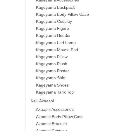
Kageyama Accessories
Kageyama Backpack
Kageyama Body Pillow Case
Kageyama Cosplay
Kageyama Figure
Kageyama Hoodie
Kageyama Led Lamp
Kageyama Mouse Pad
Kageyama Pillow
Kageyama Plush
Kageyama Poster
Kageyama Shirt
Kageyama Shoes
Kageyama Tank Top
Keiji Akaashi
Akaashi Accessories
Akaashi Body Pillow Case
Akaashi Bracelet
Akaashi Cosplay