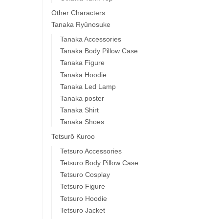
Other Characters
Tanaka Ryūnosuke
Tanaka Accessories
Tanaka Body Pillow Case
Tanaka Figure
Tanaka Hoodie
Tanaka Led Lamp
Tanaka poster
Tanaka Shirt
Tanaka Shoes
Tetsurō Kuroo
Tetsuro Accessories
Tetsuro Body Pillow Case
Tetsuro Cosplay
Tetsuro Figure
Tetsuro Hoodie
Tetsuro Jacket