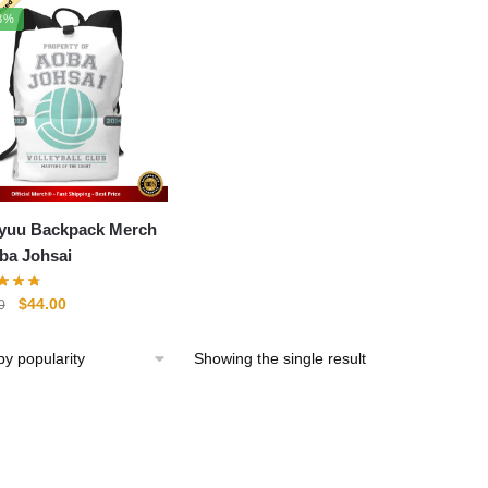
8%
yuu Backpack Merch
oba Johsai
Original
Current
$
44.00
0
price
price
was:
is:
Showing the single result
$61.00.
$44.00.