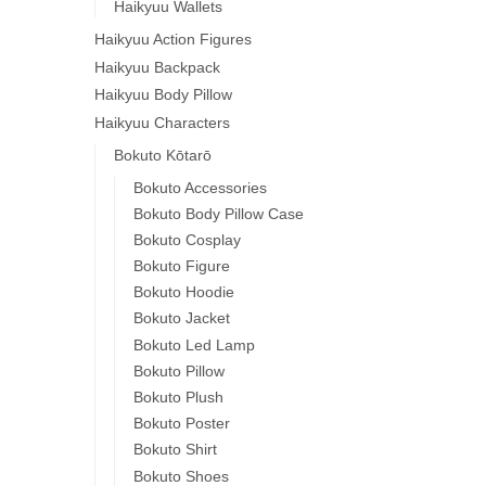
Haikyuu Wallets
Haikyuu Action Figures
Haikyuu Backpack
Haikyuu Body Pillow
Haikyuu Characters
Bokuto Kōtarō
Bokuto Accessories
Bokuto Body Pillow Case
Bokuto Cosplay
Bokuto Figure
Bokuto Hoodie
Bokuto Jacket
Bokuto Led Lamp
Bokuto Pillow
Bokuto Plush
Bokuto Poster
Bokuto Shirt
Bokuto Shoes