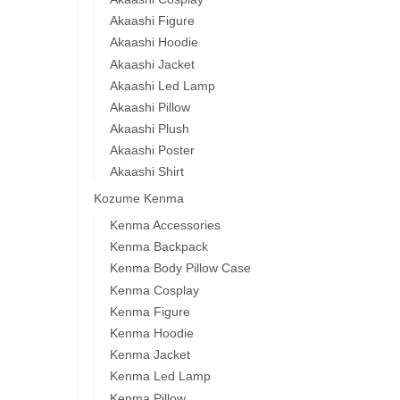
Akaashi Figure
Akaashi Hoodie
Akaashi Jacket
Akaashi Led Lamp
Akaashi Pillow
Akaashi Plush
Akaashi Poster
Akaashi Shirt
Kozume Kenma
Kenma Accessories
Kenma Backpack
Kenma Body Pillow Case
Kenma Cosplay
Kenma Figure
Kenma Hoodie
Kenma Jacket
Kenma Led Lamp
Kenma Pillow