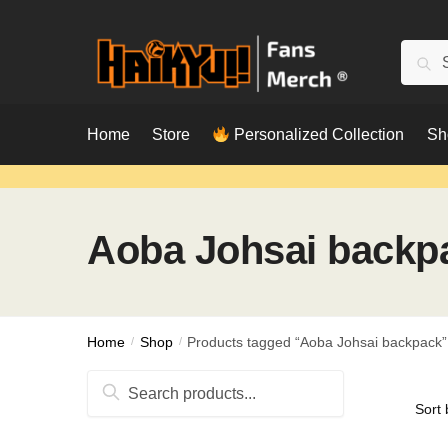
Skip
Skip
to
to
Searc
Sear
navigation
content
for:
Home
Store
Personalized Collection
Sh
Aoba Johsai backp
Home
/
Shop
/
Products tagged “Aoba Johsai backpack”
Search
for: