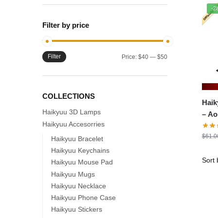
-2
Filter by price
Filter
Min
Max
Price:
$40
—
$50
price
price
COLLECTIONS
Haik
Haikyuu 3D Lamps
– A
Haikyuu Accesorries
$
61.0
Haikyuu Bracelet
Haikyuu Keychains
Haikyuu Mouse Pad
Haikyuu Mugs
Haikyuu Necklace
Haikyuu Phone Case
Haikyuu Stickers