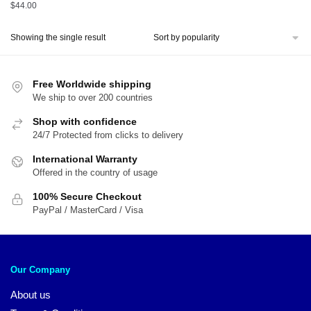
$
44.00
Showing the single result
Free Worldwide shipping
We ship to over 200 countries
Shop with confidence
24/7 Protected from clicks to delivery
International Warranty
Offered in the country of usage
100% Secure Checkout
PayPal / MasterCard / Visa
Our Company
About us