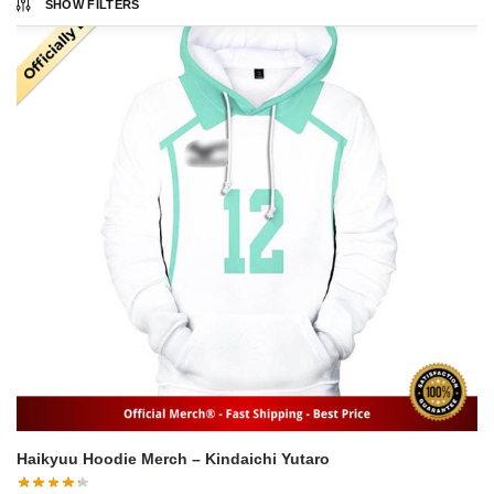
SHOW FILTERS
Haikyuu Hoodie Merch – Kindaichi Yutaro