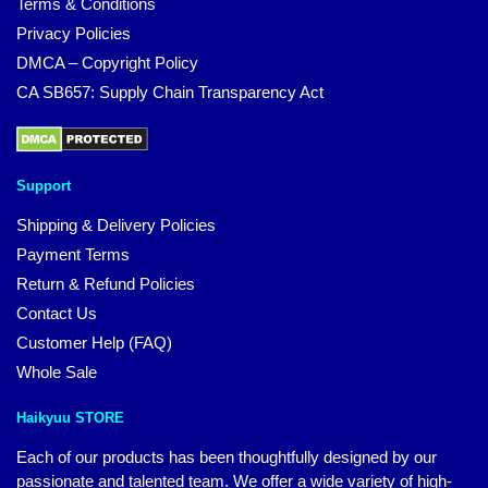
Terms & Conditions
Privacy Policies
DMCA – Copyright Policy
CA SB657: Supply Chain Transparency Act
Support
Shipping & Delivery Policies
Payment Terms
Return & Refund Policies
Contact Us
Customer Help (FAQ)
Whole Sale
Haikyuu STORE
Each of our products has been thoughtfully designed by our
passionate and talented team. We offer a wide variety of high-