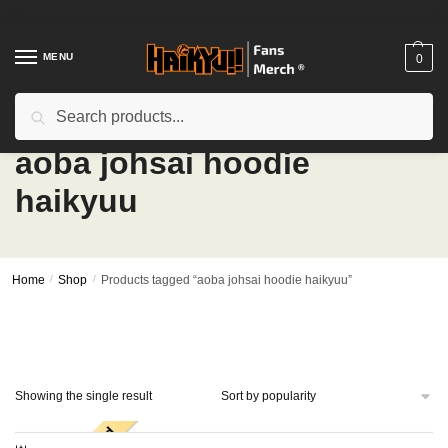
Skip
Skip
to
to
navigation
content
MENU
0
Search
Search
for:
aoba johsai hoodie
haikyuu
Home
/
Shop
/
Products tagged “aoba johsai hoodie haikyuu”
Showing the single result