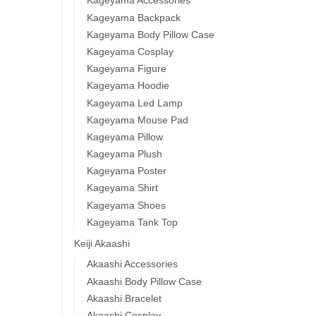
Kageyama Accessories
Kageyama Backpack
Kageyama Body Pillow Case
Kageyama Cosplay
Kageyama Figure
Kageyama Hoodie
Kageyama Led Lamp
Kageyama Mouse Pad
Kageyama Pillow
Kageyama Plush
Kageyama Poster
Kageyama Shirt
Kageyama Shoes
Kageyama Tank Top
Keiji Akaashi
Akaashi Accessories
Akaashi Body Pillow Case
Akaashi Bracelet
Akaashi Cosplay