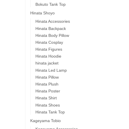
Bokuto Tank Top
Hinata Shoyo
Hinata Accessories
Hinata Backpack
Hinata Body Pillow
Hinata Cosplay
Hinata Figures
Hinata Hoodie
hinata jacket
Hinata Led Lamp
Hinata Pillow
Hinata Plush
Hinata Poster
Hinata Shirt
Hinata Shoes
Hinata Tank Top
Kageyama Tobio