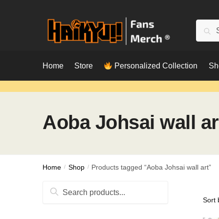
Skip
Skip
to
to
Searc
Sear
navigation
content
for:
Home
Store
Personalized Collection
Sh
Aoba Johsai wall ar
Home
/
Shop
/
Products tagged “Aoba Johsai wall art”
Search
for: