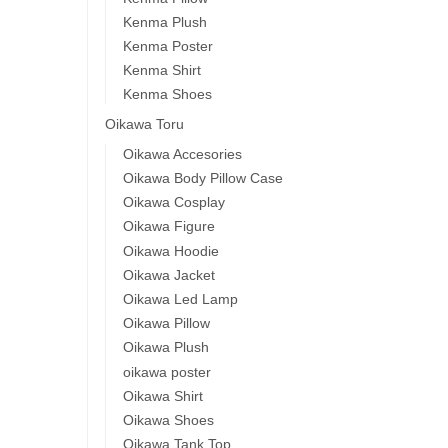
Kenma Plush
Kenma Poster
Kenma Shirt
Kenma Shoes
Oikawa Toru
Oikawa Accesories
Oikawa Body Pillow Case
Oikawa Cosplay
Oikawa Figure
Oikawa Hoodie
Oikawa Jacket
Oikawa Led Lamp
Oikawa Pillow
Oikawa Plush
oikawa poster
Oikawa Shirt
Oikawa Shoes
Oikawa Tank Top