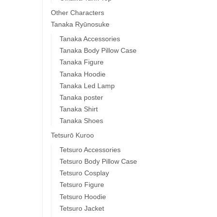
Other Characters
Tanaka Ryūnosuke
Tanaka Accessories
Tanaka Body Pillow Case
Tanaka Figure
Tanaka Hoodie
Tanaka Led Lamp
Tanaka poster
Tanaka Shirt
Tanaka Shoes
Tetsurō Kuroo
Tetsuro Accessories
Tetsuro Body Pillow Case
Tetsuro Cosplay
Tetsuro Figure
Tetsuro Hoodie
Tetsuro Jacket