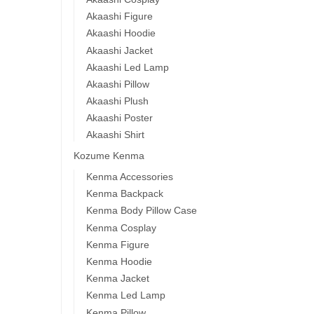
Akaashi Figure
Akaashi Hoodie
Akaashi Jacket
Akaashi Led Lamp
Akaashi Pillow
Akaashi Plush
Akaashi Poster
Akaashi Shirt
Kozume Kenma
Kenma Accessories
Kenma Backpack
Kenma Body Pillow Case
Kenma Cosplay
Kenma Figure
Kenma Hoodie
Kenma Jacket
Kenma Led Lamp
Kenma Pillow