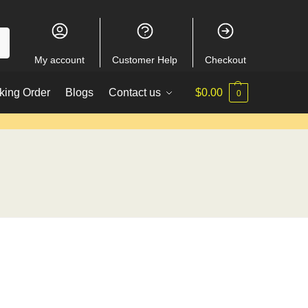
My account
Customer Help
Checkout
king Order
Blogs
Contact us
$
0.00
0