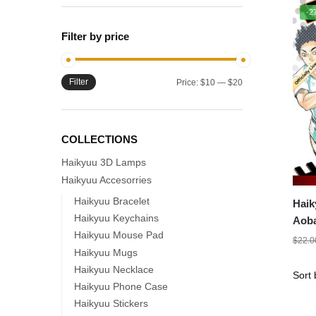
-2
Filter by price
Filter
Min
Max
Price:
$10
—
$20
price
price
COLLECTIONS
Haikyuu 3D Lamps
Haikyuu Accesorries
Haikyuu Bracelet
Haik
Haikyuu Keychains
Aoba
Haikyuu Mouse Pad
$
22.0
Haikyuu Mugs
Haikyuu Necklace
Haikyuu Phone Case
Haikyuu Stickers