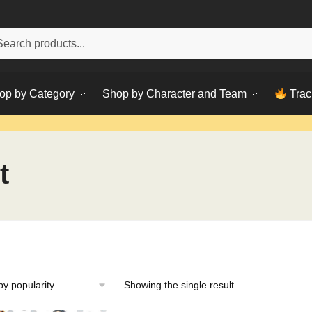
h
ch
op by Category
Shop by Character and Team
Trac
t
Showing the single result