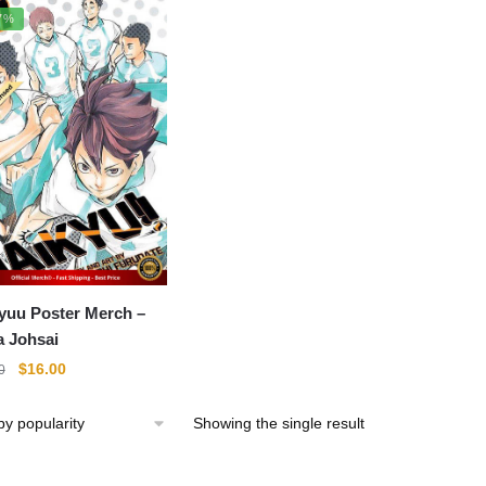
7%
yuu Poster Merch –
 Johsai
Original
Current
$
16.00
0
price
price
was:
is:
Showing the single result
$22.00.
$16.00.