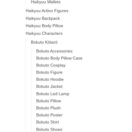
Haikyuu Wallets
Haikyuu Action Figures
Haikyuu Backpack
Haikyuu Body Pillow
Haikyuu Characters
Bokuto Kōtarō
Bokuto Accessories
Bokuto Body Pillow Case
Bokuto Cosplay
Bokuto Figure
Bokuto Hoodie
Bokuto Jacket
Bokuto Led Lamp
Bokuto Pillow
Bokuto Plush
Bokuto Poster
Bokuto Shirt
Bokuto Shoes