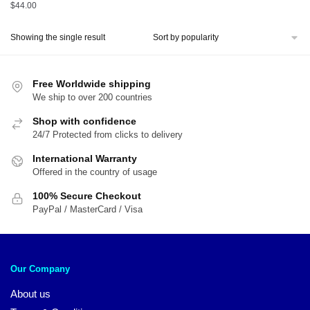
$
44.00
Showing the single result
Free Worldwide shipping
We ship to over 200 countries
Shop with confidence
24/7 Protected from clicks to delivery
International Warranty
Offered in the country of usage
100% Secure Checkout
PayPal / MasterCard / Visa
Our Company
About us