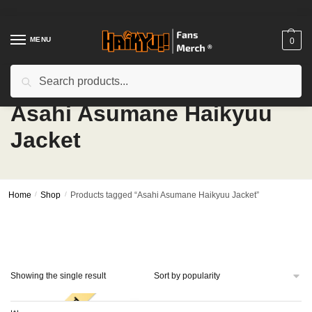
Skip
Skip
to
to
navigation
content
MENU
0
Search
Search
for:
Asahi Asumane Haikyuu
Jacket
Home
/
Shop
/
Products tagged “Asahi Asumane Haikyuu Jacket”
Showing the single result