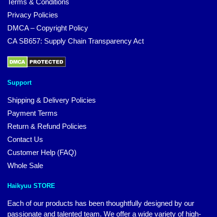
Terms & Conditions
Privacy Policies
DMCA – Copyright Policy
CA SB657: Supply Chain Transparency Act
Support
Shipping & Delivery Policies
Payment Terms
Return & Refund Policies
Contact Us
Customer Help (FAQ)
Whole Sale
Haikyuu STORE
Each of our products has been thoughtfully designed by our
passionate and talented team. We offer a wide variety of high-