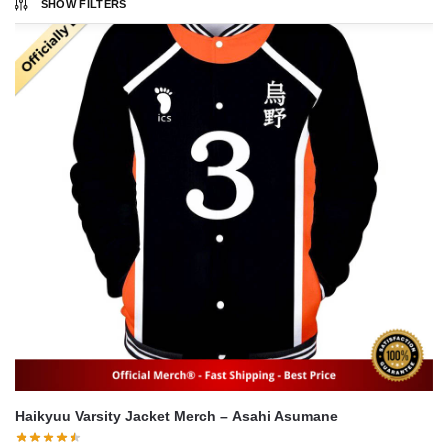
SHOW FILTERS
Haikyuu Varsity Jacket Merch – Asahi Asumane