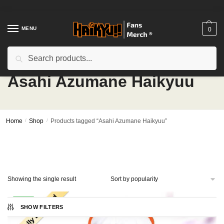
Skip
Skip
to
to
navigation
content
MENU
0
Search
Search
for:
Asahi Azumane Haikyuu
Home
/
Shop
/
Products tagged “Asahi Azumane Haikyuu”
Showing the single result
-17%
SHOW FILTERS