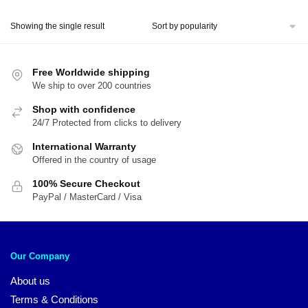
price
price
was:
is:
Showing the single result
$54.00.
$45.00.
Free Worldwide shipping
We ship to over 200 countries
Shop with confidence
24/7 Protected from clicks to delivery
International Warranty
Offered in the country of usage
100% Secure Checkout
PayPal / MasterCard / Visa
Our Company
About us
Terms & Conditions