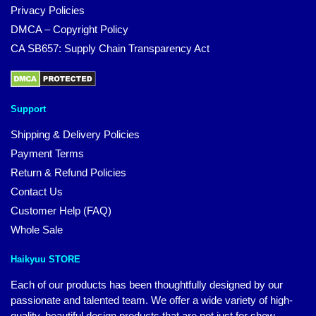
Privacy Policies
DMCA – Copyright Policy
CA SB657: Supply Chain Transparency Act
Support
Shipping & Delivery Policies
Payment Terms
Return & Refund Policies
Contact Us
Customer Help (FAQ)
Whole Sale
Haikyuu STORE
Each of our products has been thoughtfully designed by our
passionate and talented team. We offer a wide variety of high-
quality, beautiful design products that are not just for show.