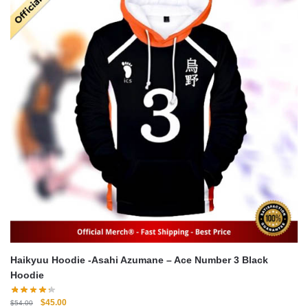
Haikyuu Hoodie -Asahi Azumane – Ace Number 3 Black
Hoodie
Original
Current
$
45.00
$
54.00