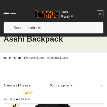
Skip
Skip
to
to
navigation
content
MENU
0
Search
Search
for:
Asahi Backpack
Home
/
Shop
/
Products tagged “Asahi Backpack”
Sorted
Showing all 4 results
by
popularity
-24%
SHOW FILTERS