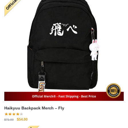
Haikyuu Backpack Merch – Fly
Original
Current
$
54.00
$
71.00
price
price