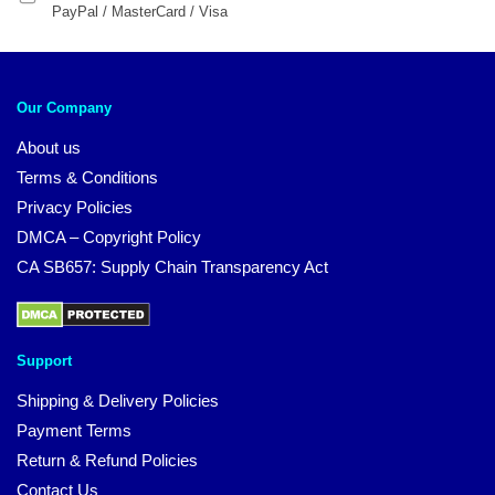
PayPal / MasterCard / Visa
Our Company
About us
Terms & Conditions
Privacy Policies
DMCA – Copyright Policy
CA SB657: Supply Chain Transparency Act
Support
Shipping & Delivery Policies
Payment Terms
Return & Refund Policies
Contact Us