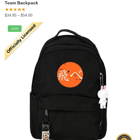
Team Backpack
Price
$
34.95
–
$
54.00
range:
$34.95
-24%
through
$54.00