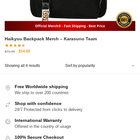
Haikyuu Backpack Merch – Karasuno Team
Original
Current
$
54.00
$
71.00
price
price
was:
is:
Sorted
Showing all 4 results
$71.00.
$54.00.
by
popularity
Free Worldwide shipping
We ship to over 200 countries
Shop with confidence
24/7 Protected from clicks to delivery
International Warranty
Offered in the country of usage
100% Secure Checkout