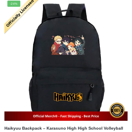
was:
is:
-24%
$71.00.
$54.00.
Haikyuu Backpack – Karasuno High High School Volleyball