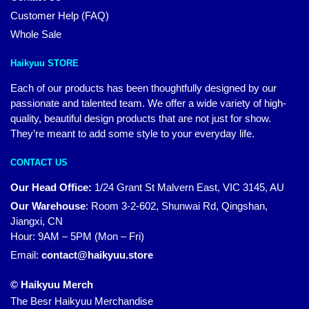
Customer Help (FAQ)
Whole Sale
Haikyuu STORE
Each of our products has been thoughtfully designed by our
passionate and talented team. We offer a wide variety of high-
quality, beautiful design products that are not just for show.
They’re meant to add some style to your everyday life.
CONTACT US
Our Head Office:
1/24 Grant St Malvern East, VIC 3145, AU
Our Warehouse
:
Room 3-2-602, Shunwai Rd, Qingshan,
Jiangxi, CN
Hour: 9AM – 5PM (Mon – Fri)
Email:
contact@haikyuu.store
© Haikyuu Merch
The Besr Haikyuu Merchandise