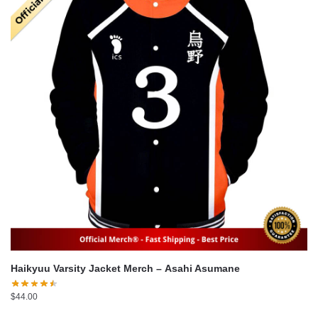
Haikyuu Varsity Jacket Merch – Asahi Asumane
$
44.00