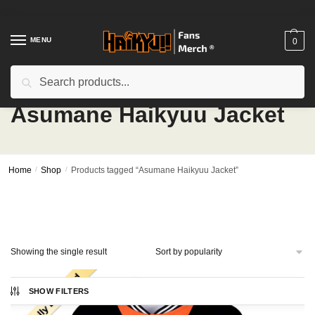
Skip
Skip
to
to
navigation
content
MENU
0
Search
Search
for:
Asumane Haikyuu Jacket
Home
/
Shop
/
Products tagged “Asumane Haikyuu Jacket”
Showing the single result
SHOW FILTERS