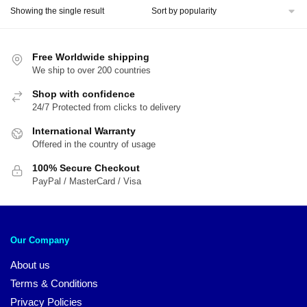
Showing the single result
Free Worldwide shipping
We ship to over 200 countries
Shop with confidence
24/7 Protected from clicks to delivery
International Warranty
Offered in the country of usage
100% Secure Checkout
PayPal / MasterCard / Visa
Our Company
About us
Terms & Conditions
Privacy Policies