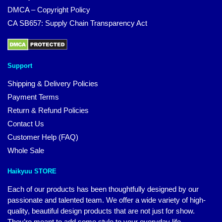
DMCA – Copyright Policy
CA SB657: Supply Chain Transparency Act
Support
Shipping & Delivery Policies
Payment Terms
Return & Refund Policies
Contact Us
Customer Help (FAQ)
Whole Sale
Haikyuu STORE
Each of our products has been thoughtfully designed by our
passionate and talented team. We offer a wide variety of high-
quality, beautiful design products that are not just for show.
They’re meant to add some style to your everyday life.