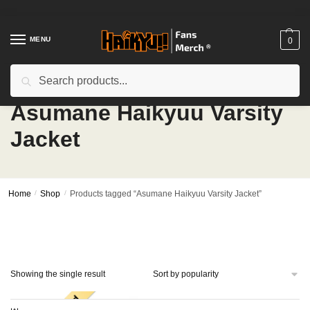
Skip
Skip
to
to
navigation
content
MENU
0
Search
Search
for:
Asumane Haikyuu Varsity
Jacket
Home
/
Shop
/
Products tagged “Asumane Haikyuu Varsity Jacket”
Showing the single result