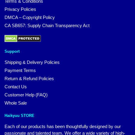
Terms & Conditions
Privacy Policies
DMCA – Copyright Policy
CA SB657: Supply Chain Transparency Act
Support
Shipping & Delivery Policies
Payment Terms
Return & Refund Policies
Contact Us
Customer Help (FAQ)
Whole Sale
Haikyuu STORE
Each of our products has been thoughtfully designed by our
passionate and talented team. We offer a wide variety of high-