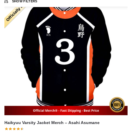
SHOW FILTERS
Haikyuu Varsity Jacket Merch – Asahi Asumane