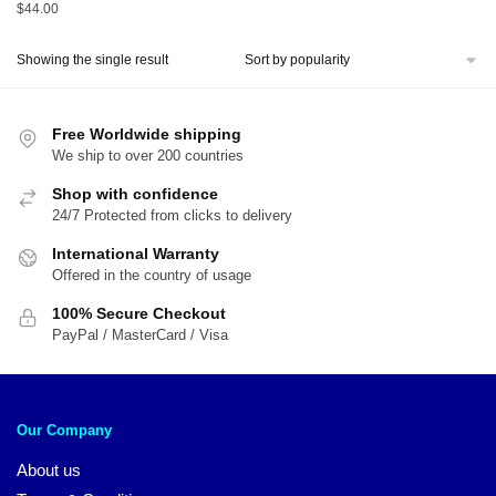
$
44.00
Showing the single result
Free Worldwide shipping
We ship to over 200 countries
Shop with confidence
24/7 Protected from clicks to delivery
International Warranty
Offered in the country of usage
100% Secure Checkout
PayPal / MasterCard / Visa
Our Company
About us