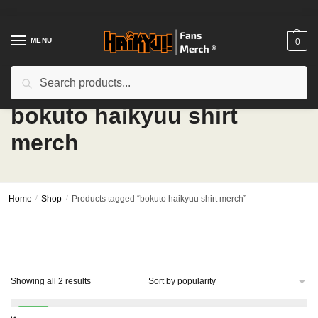
Skip
Skip
to
to
navigation
content
MENU
0
Search
Search
for:
bokuto haikyuu shirt
merch
Home
/
Shop
/
Products tagged “bokuto haikyuu shirt merch”
Sorted
Showing all 2 results
by
popularity
-14%