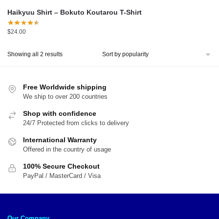
Haikyuu Shirt – Bokuto Koutarou T-Shirt
$
24.00
Sorted
Showing all 2 results
by
popularity
Free Worldwide shipping
We ship to over 200 countries
Shop with confidence
24/7 Protected from clicks to delivery
International Warranty
Offered in the country of usage
100% Secure Checkout
PayPal / MasterCard / Visa
Our Company