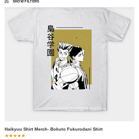
SHOW FILTERS
Haikyuu Shirt Merch- Bokuto Fukurodani Shirt