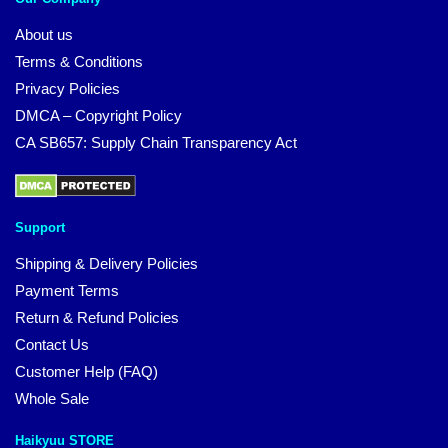
About us
Terms & Conditions
Privacy Policies
DMCA – Copyright Policy
CA SB657: Supply Chain Transparency Act
Support
Shipping & Delivery Policies
Payment Terms
Return & Refund Policies
Contact Us
Customer Help (FAQ)
Whole Sale
Haikyuu STORE