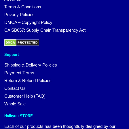
Terms & Conditions
Privacy Policies
DMCA – Copyright Policy
CA SB657: Supply Chain Transparency Act
Support
Shipping & Delivery Policies
Payment Terms
Return & Refund Policies
Contact Us
Customer Help (FAQ)
Whole Sale
Haikyuu STORE
Each of our products has been thoughtfully designed by our