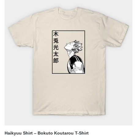
was:
is:
$29.25.
$25.05.
Haikyuu Shirt – Bokuto Koutarou T-Shirt