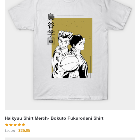
Haikyuu Shirt Merch- Bokuto Fukurodani Shirt
Original
Current
$
25.05
$
29.25
price
price