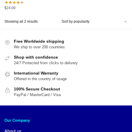
$
24.00
Sorted
Showing all 2 results
by
popularity
Free Worldwide shipping
We ship to over 200 countries
Shop with confidence
24/7 Protected from clicks to delivery
International Warranty
Offered in the country of usage
100% Secure Checkout
PayPal / MasterCard / Visa
Our Company
About us