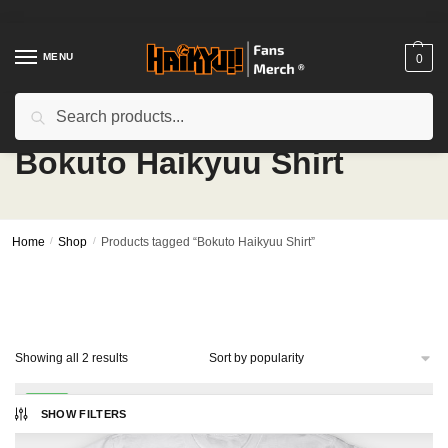
Skip
Skip
to
to
navigation
content
MENU
0
Search
Search
for:
Bokuto Haikyuu Shirt
Home
/
Shop
/
Products tagged “Bokuto Haikyuu Shirt”
Sorted
Showing all 2 results
by
popularity
-14%
SHOW FILTERS