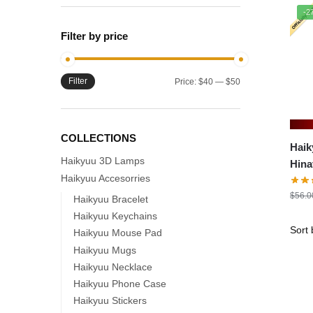
-2
Filter by price
Filter
Min
Max
Price:
$40
—
$50
price
price
COLLECTIONS
Haik
Haikyuu 3D Lamps
Hin
Haikyuu Accesorries
$
56.0
Haikyuu Bracelet
Haikyuu Keychains
Haikyuu Mouse Pad
Haikyuu Mugs
Haikyuu Necklace
Haikyuu Phone Case
Haikyuu Stickers