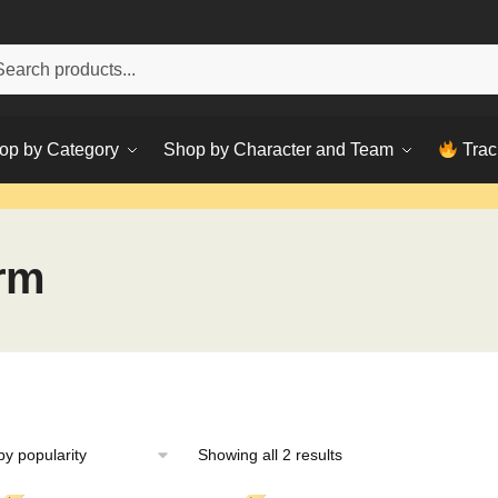
h
ch
op by Category
Shop by Character and Team
Trac
rm
Sorted
Showing all 2 results
by