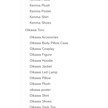
Kenma Plush
Kenma Poster
Kenma Shirt
Kenma Shoes
Oikawa Toru
Oikawa Accesories
Oikawa Body Pillow Case
Oikawa Cosplay
Oikawa Figure
Oikawa Hoodie
Oikawa Jacket
Oikawa Led Lamp
Oikawa Pillow
Oikawa Plush
oikawa poster
Oikawa Shirt
Oikawa Shoes
Oikawa Tank Top