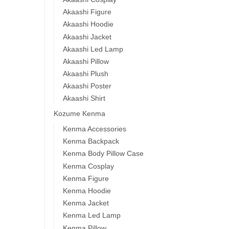
Akaashi Figure
Akaashi Hoodie
Akaashi Jacket
Akaashi Led Lamp
Akaashi Pillow
Akaashi Plush
Akaashi Poster
Akaashi Shirt
Kozume Kenma
Kenma Accessories
Kenma Backpack
Kenma Body Pillow Case
Kenma Cosplay
Kenma Figure
Kenma Hoodie
Kenma Jacket
Kenma Led Lamp
Kenma Pillow