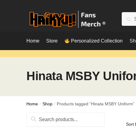
Skip
Skip
to
to
Searc
Sear
navigation
content
for:
Home
Store
Personalized Collection
Sh
Hinata MSBY Unifo
Home
/
Shop
/
Products tagged “Hinata MSBY Uniform”
Search
for: