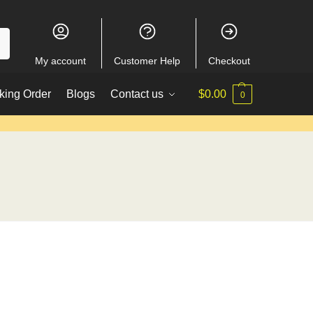
My account
Customer Help
Checkout
king Order
Blogs
Contact us
$
0.00
0