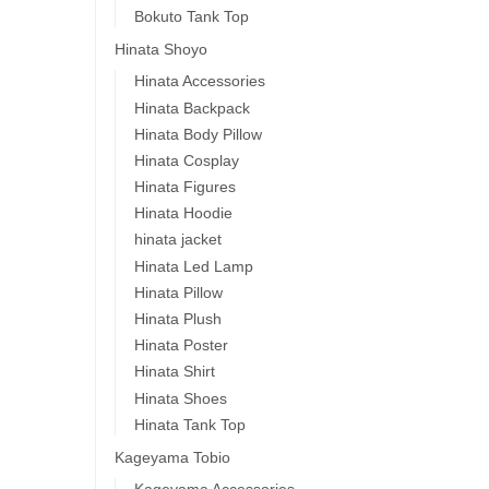
Bokuto Tank Top
Hinata Shoyo
Hinata Accessories
Hinata Backpack
Hinata Body Pillow
Hinata Cosplay
Hinata Figures
Hinata Hoodie
hinata jacket
Hinata Led Lamp
Hinata Pillow
Hinata Plush
Hinata Poster
Hinata Shirt
Hinata Shoes
Hinata Tank Top
Kageyama Tobio