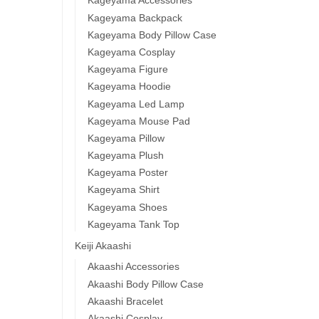
Kageyama Accessories
Kageyama Backpack
Kageyama Body Pillow Case
Kageyama Cosplay
Kageyama Figure
Kageyama Hoodie
Kageyama Led Lamp
Kageyama Mouse Pad
Kageyama Pillow
Kageyama Plush
Kageyama Poster
Kageyama Shirt
Kageyama Shoes
Kageyama Tank Top
Keiji Akaashi
Akaashi Accessories
Akaashi Body Pillow Case
Akaashi Bracelet
Akaashi Cosplay