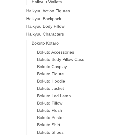
Haikyuu Wallets
Haikyuu Action Figures
Haikyuu Backpack
Haikyuu Body Pillow
Haikyuu Characters
Bokuto Kōtarō
Bokuto Accessories
Bokuto Body Pillow Case
Bokuto Cosplay
Bokuto Figure
Bokuto Hoodie
Bokuto Jacket
Bokuto Led Lamp
Bokuto Pillow
Bokuto Plush
Bokuto Poster
Bokuto Shirt
Bokuto Shoes