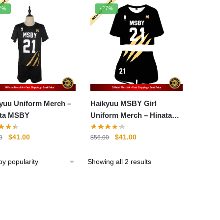
popularity
7%
-27%
yuu Uniform Merch –
Haikyuu MSBY Girl
ata MSBY
Uniform Merch – Hinata
Shoyo
Original
Current
Original
Current
$
41.00
$
41.00
0
$
56.00
price
price
price
price
was:
is:
was:
is:
Sorted
Showing all 2 results
$56.00.
$41.00.
$56.00.
$41.00.
by
popularity