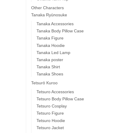
Other Characters
Tanaka Ryūnosuke
Tanaka Accessories
Tanaka Body Pillow Case
Tanaka Figure
Tanaka Hoodie
Tanaka Led Lamp
Tanaka poster
Tanaka Shirt
Tanaka Shoes
Tetsurō Kuroo
Tetsuro Accessories
Tetsuro Body Pillow Case
Tetsuro Cosplay
Tetsuro Figure
Tetsuro Hoodie
Tetsuro Jacket