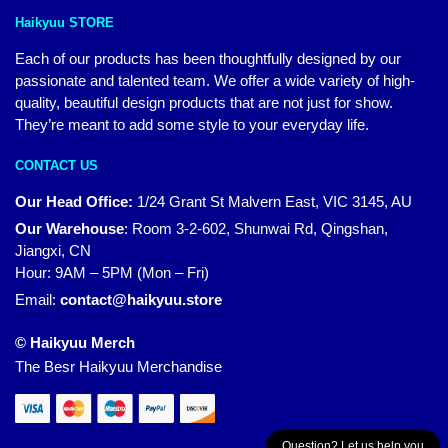
Haikyuu STORE
Each of our products has been thoughtfully designed by our
passionate and talented team. We offer a wide variety of high-
quality, beautiful design products that are not just for show.
They’re meant to add some style to your everyday life.
CONTACT US
Our Head Office:
1/24 Grant St Malvern East, VIC 3145, AU
Our Warehouse
:
Room 3-2-602, Shunwai Rd, Qingshan,
Jiangxi, CN
Hour: 9AM – 5PM (Mon – Fri)
Email:
contact@haikyuu.store
© Haikyuu Merch
The Besr Haikyuu Merchandise
Question? Let us help you