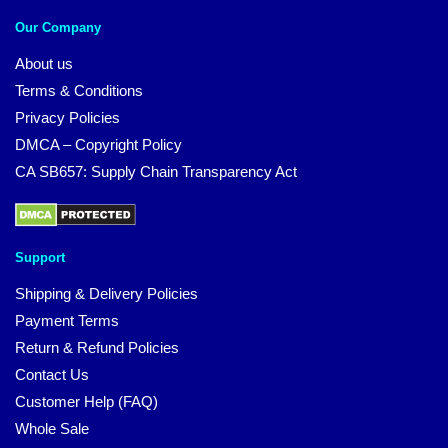
Our Company
About us
Terms & Conditions
Privacy Policies
DMCA – Copyright Policy
CA SB657: Supply Chain Transparency Act
Support
Shipping & Delivery Policies
Payment Terms
Return & Refund Policies
Contact Us
Customer Help (FAQ)
Whole Sale