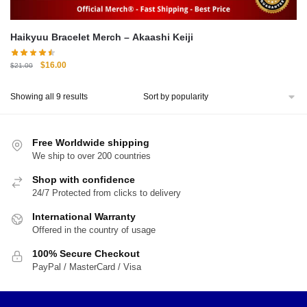
Haikyuu Bracelet Merch – Akaashi Keiji
Original
Current
$
16.00
$
21.00
price
price
was:
is:
Sorted
Showing all 9 results
$21.00.
$16.00.
by
popularity
Free Worldwide shipping
We ship to over 200 countries
Shop with confidence
24/7 Protected from clicks to delivery
International Warranty
Offered in the country of usage
100% Secure Checkout
PayPal / MasterCard / Visa