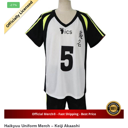
was:
is:
-27%
$21.95.
$17.65.
Haikyuu Uniform Merch – Keiji Akaashi