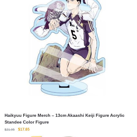
Haikyuu Figure Merch – 13cm Akaashi Keiji Figure Acrylic
Standee Color Figure
Original
Current
$
17.65
$
21.95
price
price