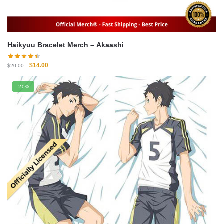
Haikyuu Bracelet Merch – Akaashi
Original
Current
$
14.00
$
20.00
price
price
was:
is:
-20%
$20.00.
$14.00.