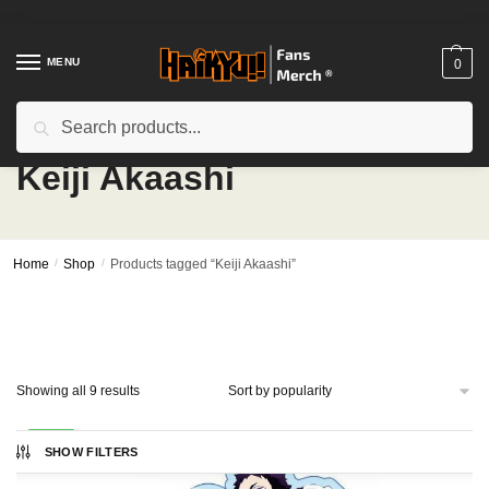
Skip
Skip
to
to
navigation
content
MENU
0
Search
Search
for:
Keiji Akaashi
Home
/
Shop
/
Products tagged “Keiji Akaashi”
Sorted
Showing all 9 results
by
popularity
-20%
SHOW FILTERS