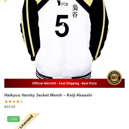
Haikyuu Varsity Jacket Merch – Keiji Akaashi
$
44.00
-25%