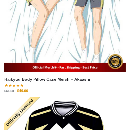
Haikyuu Body Pillow Case Merch – Akaashi
Original
Current
$
49.00
$
61.00
price
price
was:
is:
$61.00.
$49.00.