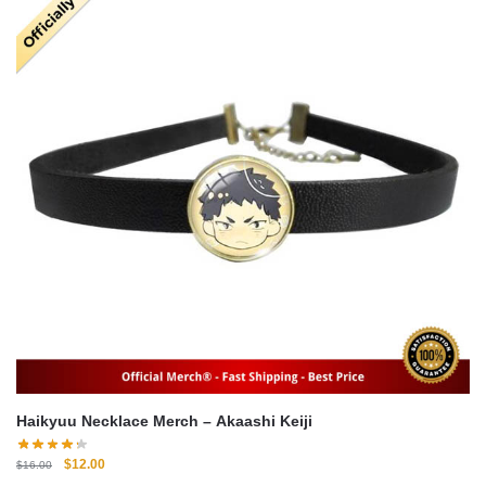
Haikyuu Necklace Merch – Akaashi Keiji
Original
Current
$
12.00
$
16.00
price
price