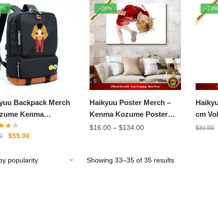
popularity
7%
-28%
-23
yuu Backpack Merch
Haikyuu Poster Merch –
Haikyu
ozume Kenma
Kenma Kozume Poster
cm Vo
pack Printing Canvas
Wall Art
Kozum
Price
$
16.00
–
$
134.00
$
31.00
Original
Current
$
59.00
0
olbag Unisex
range:
price
price
$16.00
was:
is:
through
Sorted
Showing 33–35 of 35 results
$71.00.
$59.00.
$134.00
by
popularity