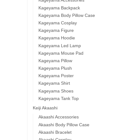
Kageyama Accessories
Kageyama Backpack
Kageyama Body Pillow Case
Kageyama Cosplay
Kageyama Figure
Kageyama Hoodie
Kageyama Led Lamp
Kageyama Mouse Pad
Kageyama Pillow
Kageyama Plush
Kageyama Poster
Kageyama Shirt
Kageyama Shoes
Kageyama Tank Top
Keiji Akaashi
Akaashi Accessories
Akaashi Body Pillow Case
Akaashi Bracelet
Akaashi Cosplay