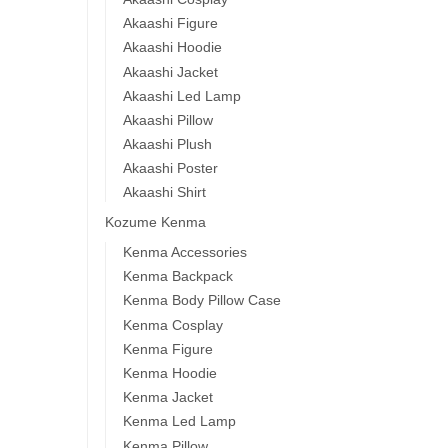
Akaashi Figure
Akaashi Hoodie
Akaashi Jacket
Akaashi Led Lamp
Akaashi Pillow
Akaashi Plush
Akaashi Poster
Akaashi Shirt
Kozume Kenma
Kenma Accessories
Kenma Backpack
Kenma Body Pillow Case
Kenma Cosplay
Kenma Figure
Kenma Hoodie
Kenma Jacket
Kenma Led Lamp
Kenma Pillow