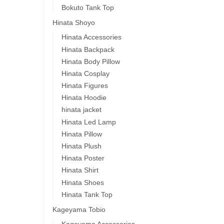
Bokuto Tank Top
Hinata Shoyo
Hinata Accessories
Hinata Backpack
Hinata Body Pillow
Hinata Cosplay
Hinata Figures
Hinata Hoodie
hinata jacket
Hinata Led Lamp
Hinata Pillow
Hinata Plush
Hinata Poster
Hinata Shirt
Hinata Shoes
Hinata Tank Top
Kageyama Tobio