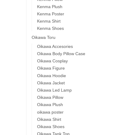
Kenma Plush
Kenma Poster
Kenma Shirt
Kenma Shoes
Oikawa Toru
Oikawa Accesories
Oikawa Body Pillow Case
Oikawa Cosplay
Oikawa Figure
Oikawa Hoodie
Oikawa Jacket
Oikawa Led Lamp
Oikawa Pillow
Oikawa Plush
oikawa poster
Oikawa Shirt
Oikawa Shoes
Oikawa Tank Top