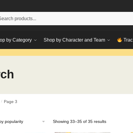
h
ch
op by Category
Shop by Character and Team
Trac
rch
/
Page 3
Sorted
Showing 33–35 of 35 results
by