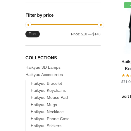
-1
Filter by price
Filter
Min
Max
Price:
$10
—
$140
price
price
COLLECTIONS
Haik
Haikyuu 3D Lamps
– K
Haikyuu Accesorries
Back
$
71.0
Scho
Haikyuu Bracelet
Haikyuu Keychains
Haikyuu Mouse Pad
Haikyuu Mugs
Haikyuu Necklace
Haikyuu Phone Case
Haikyuu Stickers