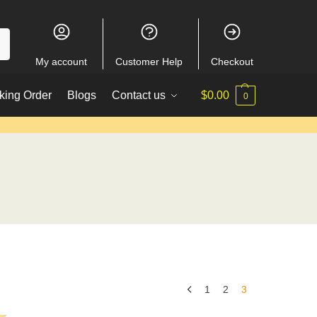
My account
Customer Help
Checkout
king Order
Blogs
Contact us
$
0.00
0
1
2
3