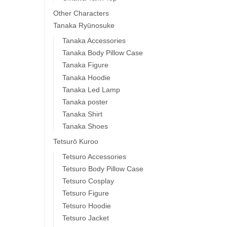
Other Characters
Tanaka Ryūnosuke
Tanaka Accessories
Tanaka Body Pillow Case
Tanaka Figure
Tanaka Hoodie
Tanaka Led Lamp
Tanaka poster
Tanaka Shirt
Tanaka Shoes
Tetsurō Kuroo
Tetsuro Accessories
Tetsuro Body Pillow Case
Tetsuro Cosplay
Tetsuro Figure
Tetsuro Hoodie
Tetsuro Jacket