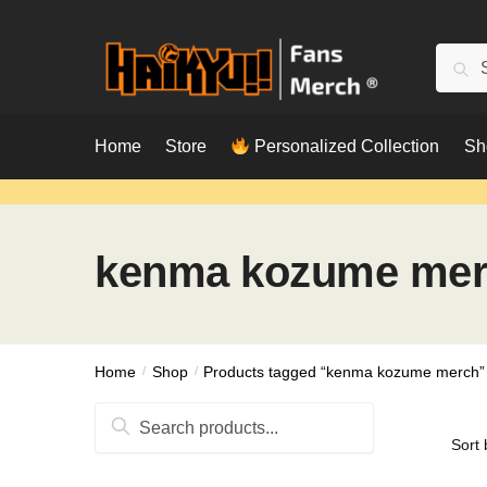
Skip
Skip
to
to
Searc
Sear
navigation
content
for:
Home
Store
Personalized Collection
Sh
kenma kozume me
Home
/
Shop
/
Products tagged “kenma kozume merch”
Search
for: