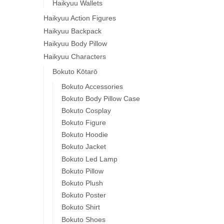
Haikyuu Wallets
Haikyuu Action Figures
Haikyuu Backpack
Haikyuu Body Pillow
Haikyuu Characters
Bokuto Kōtarō
Bokuto Accessories
Bokuto Body Pillow Case
Bokuto Cosplay
Bokuto Figure
Bokuto Hoodie
Bokuto Jacket
Bokuto Led Lamp
Bokuto Pillow
Bokuto Plush
Bokuto Poster
Bokuto Shirt
Bokuto Shoes