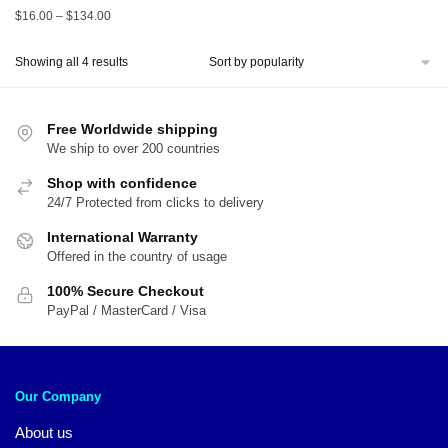
Price
$
16.00
–
$
134.00
range:
$16.00
Sorted
Showing all 4 results
through
by
$134.00
popularity
Free Worldwide shipping
We ship to over 200 countries
Shop with confidence
24/7 Protected from clicks to delivery
International Warranty
Offered in the country of usage
100% Secure Checkout
PayPal / MasterCard / Visa
Our Company
About us