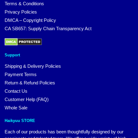
Terms & Conditions
Privacy Policies
DMCA – Copyright Policy
CA SB657: Supply Chain Transparency Act
Support
Shipping & Delivery Policies
Payment Terms
Return & Refund Policies
Contact Us
Customer Help (FAQ)
Whole Sale
Haikyuu STORE
Each of our products has been thoughtfully designed by our