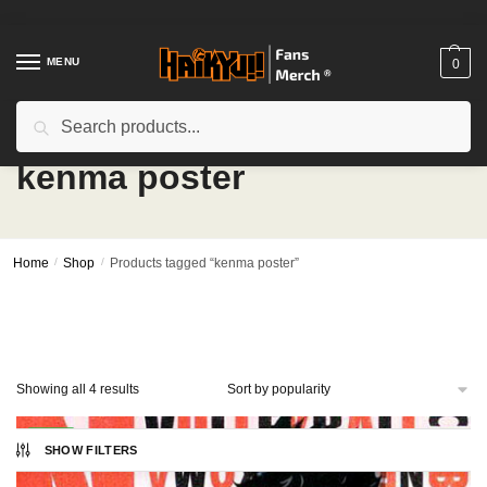
Skip
Skip
to
to
navigation
content
MENU
0
Search
Search
for:
kenma poster
Home
/
Shop
/
Products tagged “kenma poster”
Sorted
Showing all 4 results
by
popularity
-27%
SHOW FILTERS