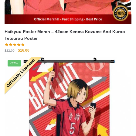
Haikyuu Poster Merch – 42xcm Kenma Kozume And Kuroo
Tetsurou Poster
Original
Current
$
16.00
$
22.00
price
price
was:
is:
-27%
$22.00.
$16.00.