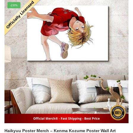
was:
is:
-28%
$22.00.
$16.00.
Haikyuu Poster Merch – Kenma Kozume Poster Wall Art