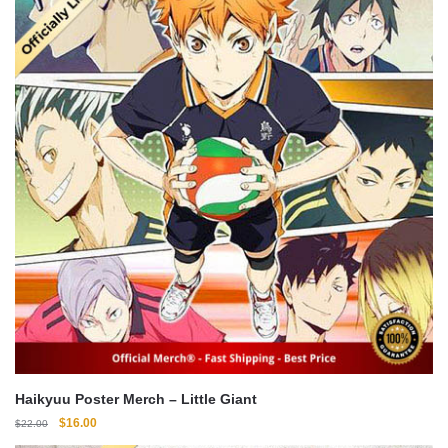
Haikyuu Poster Merch – Little Giant
Original
Current
$
16.00
$
22.00
price
price