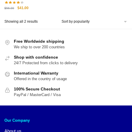
Original
Current
$
41.00
$
56.00
price
price
was:
is:
Sorted
Showing all 2 results
$56.00.
$41.00.
by
popularity
Free Worldwide shipping
We ship to over 200 countries
Shop with confidence
24/7 Protected from clicks to delivery
International Warranty
Offered in the country of usage
100% Secure Checkout
PayPal / MasterCard / Visa
Our Company
About us