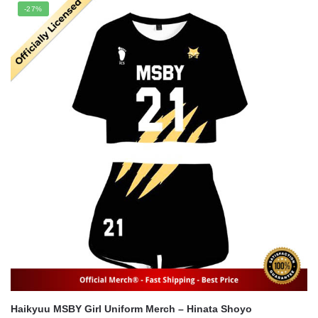
was:
is:
-27%
$56.00.
$41.00.
Haikyuu MSBY Girl Uniform Merch – Hinata Shoyo