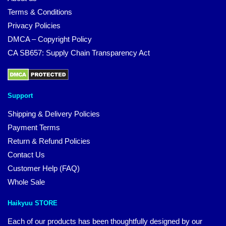
Terms & Conditions
Privacy Policies
DMCA – Copyright Policy
CA SB657: Supply Chain Transparency Act
Support
Shipping & Delivery Policies
Payment Terms
Return & Refund Policies
Contact Us
Customer Help (FAQ)
Whole Sale
Haikyuu STORE
Each of our products has been thoughtfully designed by our