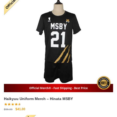
Haikyuu Uniform Merch – Hinata MSBY
Original
Current
$
41.00
$
56.00
price
price