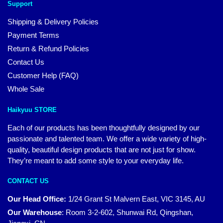
Support
Shipping & Delivery Policies
Payment Terms
Return & Refund Policies
Contact Us
Customer Help (FAQ)
Whole Sale
Haikyuu STORE
Each of our products has been thoughtfully designed by our
passionate and talented team. We offer a wide variety of high-
quality, beautiful design products that are not just for show.
They’re meant to add some style to your everyday life.
CONTACT US
Our Head Office:
1/24 Grant St Malvern East, VIC 3145, AU
Our Warehouse
:
Room 3-2-602, Shunwai Rd, Qingshan,