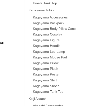
Hinata Tank Top
Kageyama Tobio
Kageyama Accessories
Kageyama Backpack
Kageyama Body Pillow Case
Kageyama Cosplay
Kageyama Figure
 on
Kageyama Hoodie
Kageyama Led Lamp
Kageyama Mouse Pad
Kageyama Pillow
Kageyama Plush
Kageyama Poster
Kageyama Shirt
Kageyama Shoes
Kageyama Tank Top
Keiji Akaashi
Akaashi Accessories