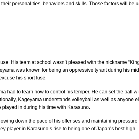
heir personalities, behaviors and skills. Those factors will be 
se. His team at school wasn’t pleased with the nickname “King
eyama was known for being an oppressive tyrant during his mid
xcuse his short fuse.
a had to learn how to control his temper. He can set the ball wi
tionally, Kageyama understands volleyball as well as anyone el
 played in during his time with Karasuno.
slowing down the pace of his offenses and maintaining pressure
key player in Karasuno’s rise to being one of Japan’s best high