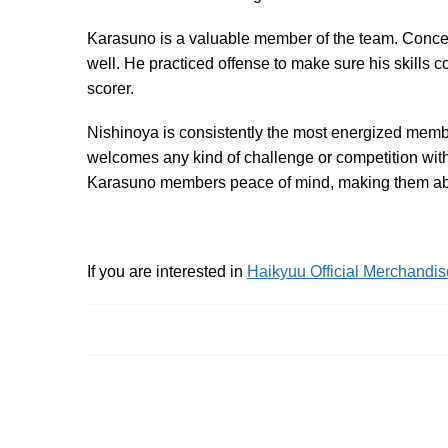
Karasuno is a valuable member of the team. Concentr
well. He practiced offense to make sure his skills
scorer.
Nishinoya is consistently the most energized mem
welcomes any kind of challenge or competition with
Karasuno members peace of mind, making them able
If you are interested in
Haikyuu Official Merchandis