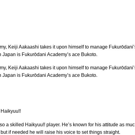
demy, Keiji Aakaashi takes it upon himself to manage Fukurōdani’
 in Japan is Fukurōdani Academy’s ace Bukoto.
demy, Keiji Aakaashi takes it upon himself to manage Fukurōdani’
 in Japan is Fukurōdani Academy’s ace Bukoto.
so a skilled Haikyuu!! player. He’s known for his attitude as mu
ut if needed he will raise his voice to set things straight.