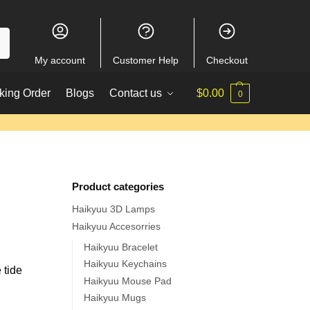
My account
Customer Help
Checkout
king Order
Blogs
Contact us
$
0.00
0
Product categories
Haikyuu 3D Lamps
Haikyuu Accesorries
Haikyuu Bracelet
Haikyuu Keychains
 tide
Haikyuu Mouse Pad
Haikyuu Mugs