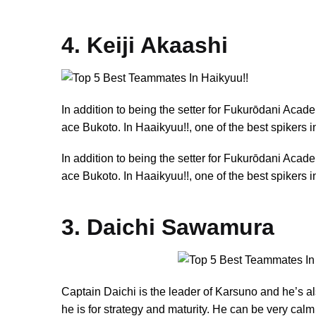
4. Keiji Akaashi
In addition to being the setter for Fukurōdani Aca
ace Bukoto. In Haaikyuu!!, one of the best spikers
In addition to being the setter for Fukurōdani Aca
ace Bukoto. In Haaikyuu!!, one of the best spikers
3. Daichi Sawamura
Captain Daichi is the leader of Karsuno and he’s al
he is for strategy and maturity. He can be very calm b