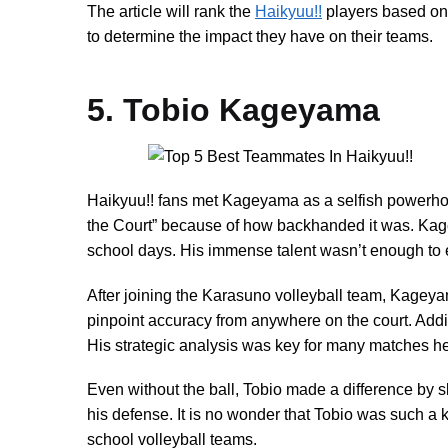
The article will rank the
Haikyuu!!
players based on t
to determine the impact they have on their teams.
5. Tobio Kageyama
Haikyuu!! fans met Kageyama as a selfish powerhou
the Court” because of how backhanded it was. Kag
school days. His immense talent wasn’t enough to e
After joining the Karasuno volleyball team, Kageyam
pinpoint accuracy from anywhere on the court. Addi
His strategic analysis was key for many matches he
Even without the ball, Tobio made a difference by 
his defense. It is no wonder that Tobio was such a 
school volleyball teams.