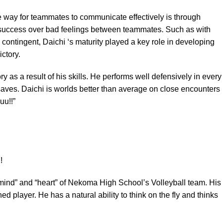
ne way for teammates to communicate effectively is through
 success over bad feelings between teammates. Such as with
contingent, Daichi ‘s maturity played a key role in developing
ctory.
ry as a result of his skills. He performs well defensively in every
saves. Daichi is worlds better than average on close encounters
uu!!”
mind” and “heart” of Nekoma High School’s Volleyball team. His
d player. He has a natural ability to think on the fly and thinks