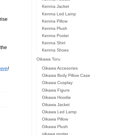
Kenma Jacket
s
Kenma Led Lamp
rise
Kenma Pillow
Kenma Plush
Kenma Poster
Kenma Shirt
 the
Kenma Shoes
Oikawa Toru
Oikawa Accesories
here
!
Oikawa Body Pillow Case
Oikawa Cosplay
Oikawa Figure
Oikawa Hoodie
Oikawa Jacket
Oikawa Led Lamp
Oikawa Pillow
Oikawa Plush
oikawa poster