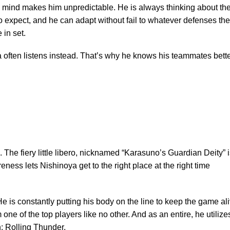
al mind makes him unpredictable. He is always thinking about th
o expect, and he can adapt without fail to whatever defenses th
 in set.
a often listens instead. That’s why he knows his teammates bett
 The fiery little libero, nicknamed “Karasuno’s Guardian Deity” i
ness lets Nishinoya get to the right place at the right time
He is constantly putting his body on the line to keep the game ali
ne of the top players like no other. And as an entire, he utilize
sh: Rolling Thunder.