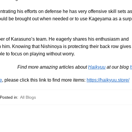
ating his efforts on defense he has very offensive skill sets a
 could be brought out when needed or to use Kageyama as a surp
ber of Karasuno’s team. He eagerly shares his enthusiasm and
 him. Knowing that Nishinoya is protecting their back row gives
 to focus on playing without worry.
Find more amazing articles about
Haikyuu
at our blog
e
, please click this link to find more items:
https://haikyuu.store/
Posted in:
All Blogs