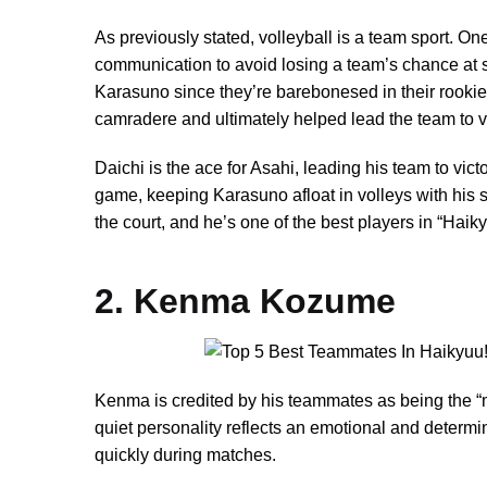
As previously stated, volleyball is a team sport. O
communication to avoid losing a team’s chance at
Karasuno since they’re barebonesed in their rookie 
camradere and ultimately helped lead the team to vi
Daichi is the ace for Asahi, leading his team to victo
game, keeping Karasuno afloat in volleys with his 
the court, and he’s one of the best players in “Haiky
2. Kenma Kozume
Kenma is credited by his teammates as being the “
quiet personality reflects an emotional and determine
quickly during matches.