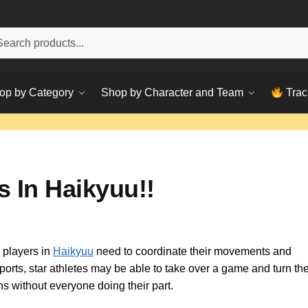
h
ch
op by Category
Shop by Character and Team
Trac
 In Haikyuu!!
 players in
Haikyuu
need to coordinate their movements and
rts, star athletes may be able to take over a game and turn the
s without everyone doing their part.