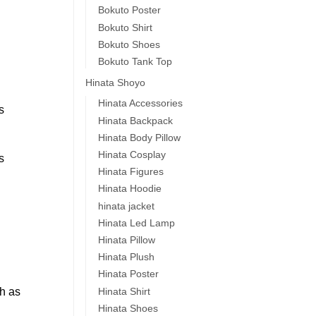
Bokuto Poster
Bokuto Shirt
Bokuto Shoes
Bokuto Tank Top
Hinata Shoyo
Hinata Accessories
s
Hinata Backpack
Hinata Body Pillow
Hinata Cosplay
s
Hinata Figures
Hinata Hoodie
hinata jacket
Hinata Led Lamp
Hinata Pillow
Hinata Plush
Hinata Poster
Hinata Shirt
ch as
Hinata Shoes