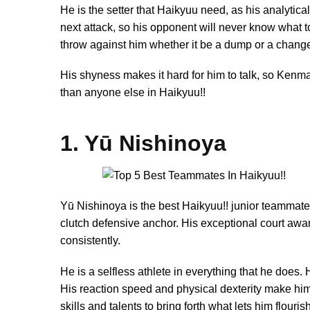
He is the setter that Haikyuu need, as his analytic
next attack, so his opponent will never know what t
throw against him whether it be a dump or a change
His shyness makes it hard for him to talk, so Kenm
than anyone else in Haikyuu!!
1. Yū Nishinoya
Yū Nishinoya is the best Haikyuu!! junior teammate.
clutch defensive anchor. His exceptional court aware
consistently.
He is a selfless athlete in everything that he does. 
His reaction speed and physical dexterity make him o
skills and talents to bring forth what lets him flouri