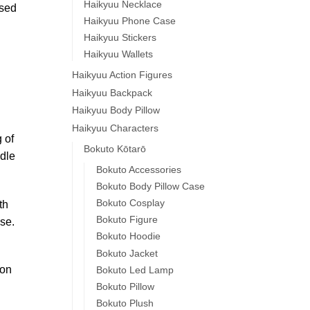
Haikyuu Necklace
used
Haikyuu Phone Case
Haikyuu Stickers
Haikyuu Wallets
Haikyuu Action Figures
Haikyuu Backpack
Haikyuu Body Pillow
Haikyuu Characters
 of
Bokuto Kōtarō
dle
Bokuto Accessories
Bokuto Body Pillow Case
Bokuto Cosplay
th
Bokuto Figure
se.
Bokuto Hoodie
Bokuto Jacket
 on
Bokuto Led Lamp
Bokuto Pillow
Bokuto Plush