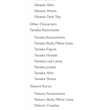
Oikawa Shirt
Oikawa Shoes
Oikawa Tank Top
Other Characters
Tanaka Ryūnosuke
Tanaka Accessories
Tanaka Body Pillow Case
Tanaka Figure
Tanaka Hoodie
Tanaka Led Lamp
Tanaka poster
Tanaka Shirt
Tanaka Shoes
Tetsurō Kuroo
Tetsuro Accessories
Tetsuro Body Pillow Case
Tetsuro Cosplay