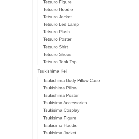
Tetsuro Figure
Tetsuro Hoodie
Tetsuro Jacket
Tetsuro Led Lamp
Tetsuro Plush
Tetsuro Poster
Tetsuro Shirt
Tetsuro Shoes
Tetsuro Tank Top
Tsukishima Kei
Tsukishima Body Pillow Case
Tsukishima Pillow
Tsukishima Poster
Tsukisima Accessories
Tsukisima Cosplay
Tsukisima Figure
Tsukisima Hoodie
Tsukisima Jacket