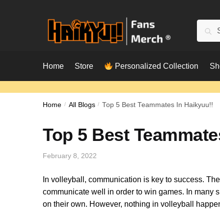
Skip
Skip
to
to
Searc
Sear
navigation
content
for:
Home
Store
Personalized Collection
Sh
Home
/
All Blogs
/
Top 5 Best Teammates In Haikyuu!!
Top 5 Best Teammates
February 8, 2022
In volleyball, communication is key to success. The
communicate well in order to win games. In many spo
on their own. However, nothing in volleyball happen