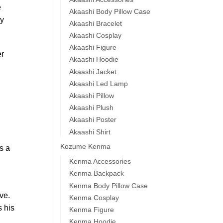
e
Akaashi Body Pillow Case
ey
Akaashi Bracelet
Akaashi Cosplay
Akaashi Figure
er
Akaashi Hoodie
Akaashi Jacket
Akaashi Led Lamp
Akaashi Pillow
Akaashi Plush
Akaashi Poster
Akaashi Shirt
Kozume Kenma
s a
Kenma Accessories
Kenma Backpack
Kenma Body Pillow Case
ve.
Kenma Cosplay
s his
Kenma Figure
Kenma Hoodie