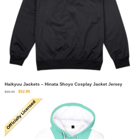
Haikyuu Jackets – Hinata Shoyo Cosplay Jacket Jersey
Original
Current
$
52.95
$
65.95
price
price
was:
is:
$65.95.
$52.95.