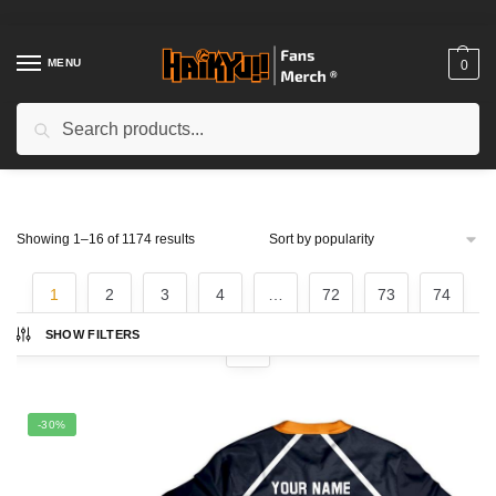
Skip
Skip
to
to
navigation
content
MENU
0
Search
Search
for:
Home
/
Shop
Sorted
Showing 1–16 of 1174 results
by
popularity
1
2
3
4
…
72
73
74
SHOW FILTERS
-30%