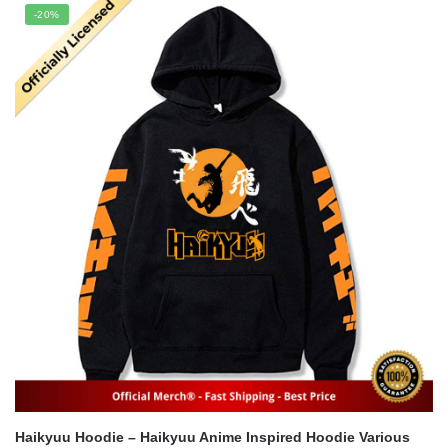
was:
is:
-20%
$35.60.
$24.95.
Haikyuu Hoodie – Haikyuu Anime Inspired Hoodie Various