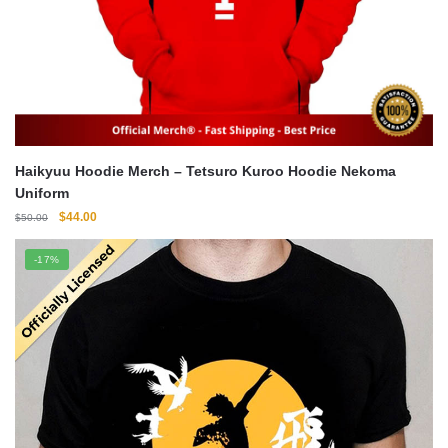
Haikyuu Hoodie Merch – Tetsuro Kuroo Hoodie Nekoma
Uniform
Original
Current
$
44.00
$
50.00
price
price
was:
is:
-17%
$50.00.
$44.00.