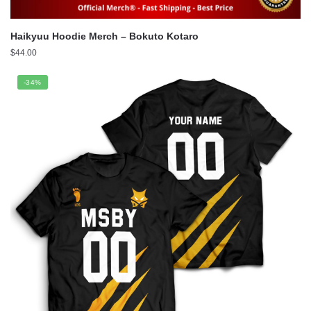
Haikyuu Hoodie Merch – Bokuto Kotaro
$
44.00
-34%