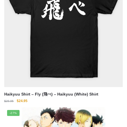
Haikyuu Shirt – Fly (飛べ) – Haikyuu (White) Shirt
Original
Current
$
24.95
$
29.95
price
price
was:
is:
-27%
$29.95.
$24.95.