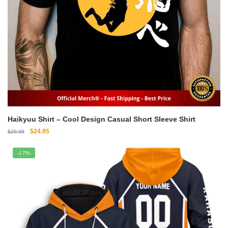
Haikyuu Shirt – Cool Design Casual Short Sleeve Shirt
Original
Current
$
24.95
$
29.95
price
price
was:
is:
-17%
$29.95.
$24.95.