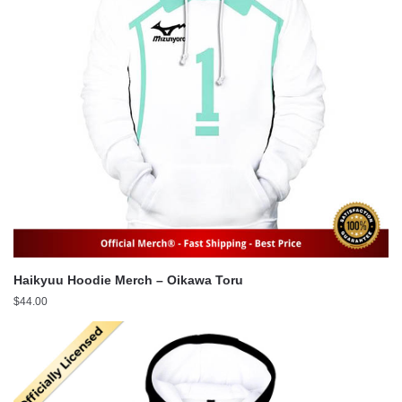
Haikyuu Hoodie Merch – Oikawa Toru
$
44.00