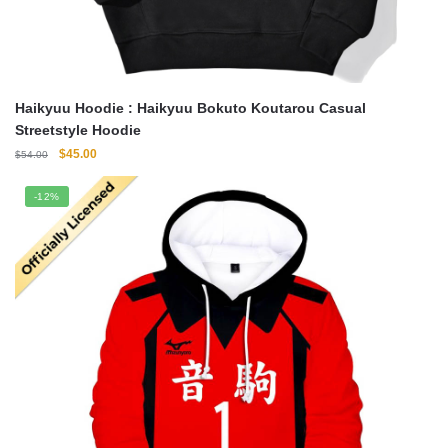
Haikyuu Hoodie : Haikyuu Bokuto Koutarou Casual
Streetstyle Hoodie
Original
Current
$
45.00
$
54.00
price
price
was:
is:
-12%
$54.00.
$45.00.