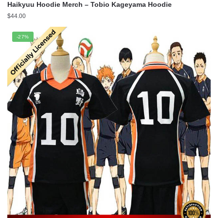
Haikyuu Hoodie Merch – Tobio Kageyama Hoodie
$
44.00
-27%