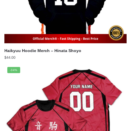
Haikyuu Hoodie Merch – Hinata Shoyo
$
44.00
-34%