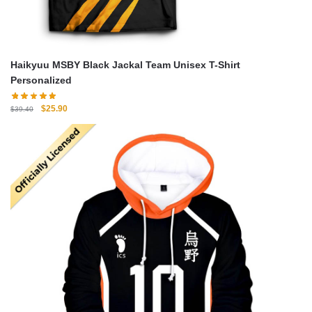
Haikyuu MSBY Black Jackal Team Unisex T-Shirt
Personalized
Original
Current
$
25.90
$
39.40
price
price
was:
is:
$39.40.
$25.90.