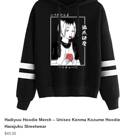
Haikyuu Hoodie Merch – Unisex Kenma Kozume Hoodie
Harajuku Streetwear
$
45.00