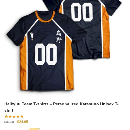
Haikyuu Team T-shirts – Personalized Karasuno Unisex T-
shirt
Original
Current
$
24.95
$
35.60
price
price