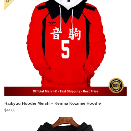
Haikyuu Hoodie Merch – Kenma Kozume Hoodie
$
44.00