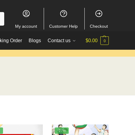
My account
Customer Help
Checkout
king Order
Blogs
Contact us
$
0.00
0
%
-27%