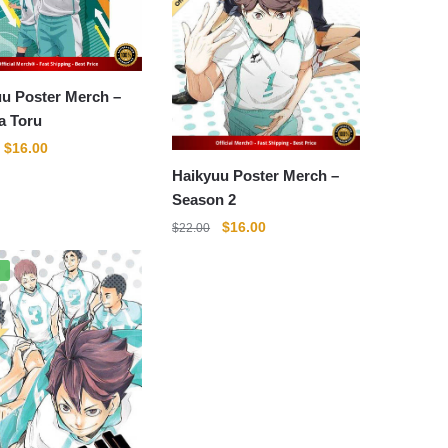
u Poster Merch –
a Toru
Original
Current
$
16.00
price
price
Haikyuu Poster Merch –
was:
is:
Season 2
$22.00.
$16.00.
Original
Current
$
16.00
$
22.00
price
price
was:
is:
%
$22.00.
$16.00.