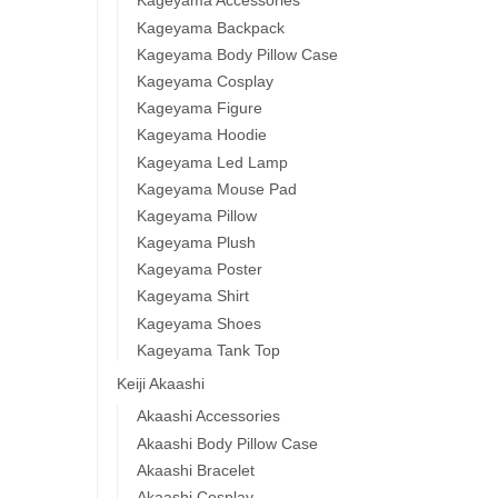
Kageyama Accessories
Kageyama Backpack
Kageyama Body Pillow Case
Kageyama Cosplay
Kageyama Figure
Kageyama Hoodie
Kageyama Led Lamp
Kageyama Mouse Pad
Kageyama Pillow
Kageyama Plush
Kageyama Poster
Kageyama Shirt
Kageyama Shoes
Kageyama Tank Top
Keiji Akaashi
Akaashi Accessories
Akaashi Body Pillow Case
Akaashi Bracelet
Akaashi Cosplay