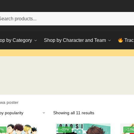
h
ch
op by Category
Shop by Character and Team
Trac
awa poster
Sorted
Showing all 11 results
by
popularity
7%
-27%
-27