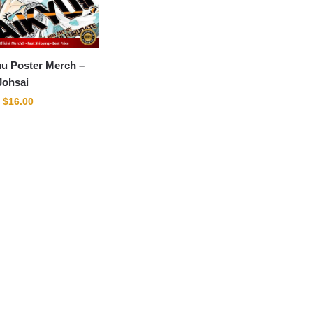
u Poster Merch –
Johsai
Original
Current
$
16.00
price
price
was:
is:
$22.00.
$16.00.