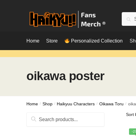
Skip
Skip
to
to
Searc
Sear
navigation
content
for:
Home
Store
Personalized Collection
Sh
oikawa poster
Home
/
Shop
/
Haikyuu Characters
/
Oikawa Toru
/
oik
Search
for:
-2