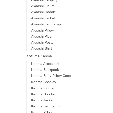
Akaashi Figure
Akaashi Hoodie
Akaashi Jacket
Akaashi Led Lamp
Akaashi Pillow
Akaashi Plush
Akaashi Poster
Akaashi Shirt
Kozume Kenma
Kenma Accessories
Kenma Backpack
Kenma Body Pillow Case
Kenma Cosplay
Kenma Figure
Kenma Hoodie
Kenma Jacket
Kenma Led Lamp
Kenma Pillow