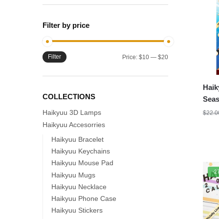
Filter by price
Filter
Min
Max
Price:
$10
—
$20
price
price
Haik
COLLECTIONS
Seas
Haikyuu 3D Lamps
$
22.0
Haikyuu Accesorries
Haikyuu Bracelet
Haikyuu Keychains
Haikyuu Mouse Pad
-2
Haikyuu Mugs
Haikyuu Necklace
Haikyuu Phone Case
Haikyuu Stickers