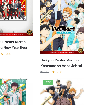
u Poster Merch –
uu New Year Ever
Original
Current
$
16.00
price
price
Haikyuu Poster Merch –
was:
is:
Karasuno vs Aoba Johsai
$22.00.
$16.00.
Original
Current
$
16.00
$
22.00
price
price
was:
is:
%
-27%
$22.00.
$16.00.