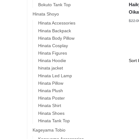
Haik
Bokuto Tank Top
Oika
Hinata Shoyo
$
22.0
Hinata Accessories
Hinata Backpack
Hinata Body Pillow
Hinata Cosplay
Hinata Figures
Hinata Hoodie
hinata jacket
Hinata Led Lamp
Hinata Pillow
Hinata Plush
Hinata Poster
Hinata Shirt
Hinata Shoes
Hinata Tank Top
Kageyama Tobio