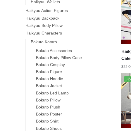
Haikyuu Wallets
Haikyuu Action Figures
Haikyuu Backpack
Haikyuu Body Pillow
Haikyuu Characters
Bokuto Kōtarō
Bokuto Accessories
Haik
Bokuto Body Pillow Case
Cale
Bokuto Cosplay
$
22.0
Bokuto Figure
Bokuto Hoodie
-2
Bokuto Jacket
Bokuto Led Lamp
Bokuto Pillow
Bokuto Plush
Bokuto Poster
Bokuto Shirt
Bokuto Shoes