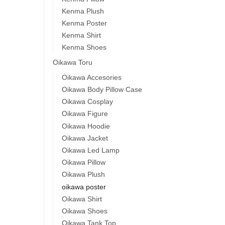
Kenma Plush
Kenma Poster
Kenma Shirt
Kenma Shoes
Oikawa Toru
Oikawa Accesories
Oikawa Body Pillow Case
Oikawa Cosplay
Oikawa Figure
Oikawa Hoodie
Oikawa Jacket
Oikawa Led Lamp
Oikawa Pillow
Oikawa Plush
oikawa poster
Oikawa Shirt
Oikawa Shoes
Oikawa Tank Top