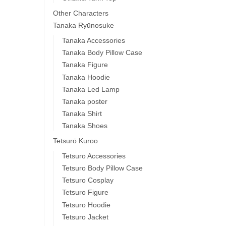
Other Characters
Tanaka Ryūnosuke
Tanaka Accessories
Tanaka Body Pillow Case
Tanaka Figure
Tanaka Hoodie
Tanaka Led Lamp
Tanaka poster
Tanaka Shirt
Tanaka Shoes
Tetsurō Kuroo
Tetsuro Accessories
Tetsuro Body Pillow Case
Tetsuro Cosplay
Tetsuro Figure
Tetsuro Hoodie
Tetsuro Jacket