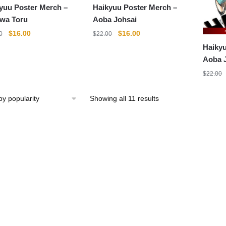
yuu Poster Merch –
Haikyuu Poster Merch –
wa Toru
Aoba Johsai
Original
Current
Original
Current
$
16.00
$
16.00
0
$
22.00
price
price
price
price
Haikyu
was:
is:
was:
is:
Aoba 
$22.00.
$16.00.
$22.00.
$16.00.
$
22.00
Sorted
Showing all 11 results
by
popularity