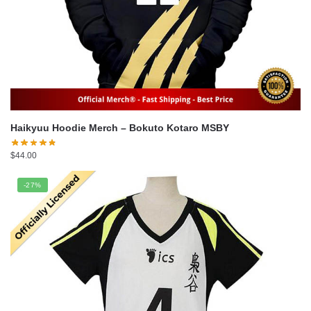
Haikyuu Hoodie Merch – Bokuto Kotaro MSBY
$
44.00
-27%