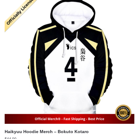
Haikyuu Hoodie Merch – Bokuto Kotaro
$
44.00