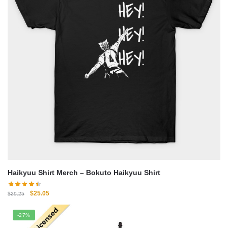
Haikyuu Shirt Merch – Bokuto Haikyuu Shirt
Original
Current
$
25.05
$
29.25
price
price
was:
is:
-27%
$29.25.
$25.05.