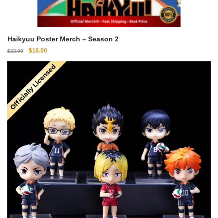
Haikyuu Poster Merch – Season 2
Original
Current
$
16.00
$
22.00
price
price
was:
is:
$22.00.
$16.00.