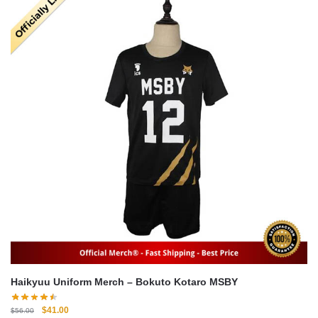
Haikyuu Uniform Merch – Bokuto Kotaro MSBY
Original
Current
$
41.00
$
56.00