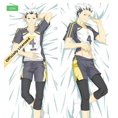
price
price
was:
is:
-20%
$56.00.
$41.00.