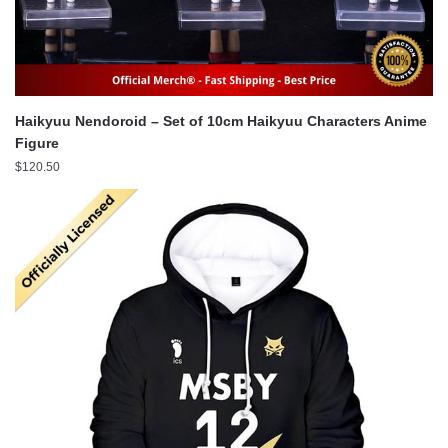
Haikyuu Nendoroid – Set of 10cm Haikyuu Characters Anime
Figure
$
120.50