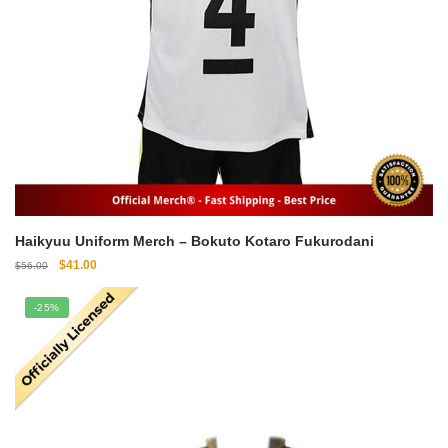
Haikyuu Uniform Merch – Bokuto Kotaro Fukurodani
Original
Current
$
41.00
$
56.00
price
price
was:
is:
-25%
$56.00.
$41.00.