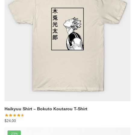
Haikyuu Shirt – Bokuto Koutarou T-Shirt
$
24.00
-25%