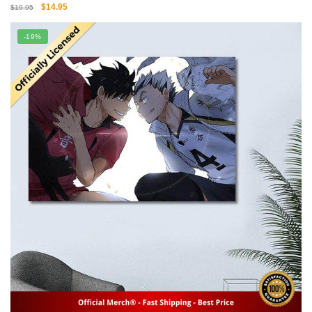
Original
Current
$
14.95
$
19.95
price
price
was:
is:
-19%
$19.95.
$14.95.