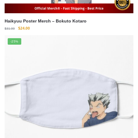
Haikyuu Poster Merch – Bokuto Kotaro
Original
Current
$
24.00
$
31.00
price
price
was:
is:
-25%
$31.00.
$24.00.