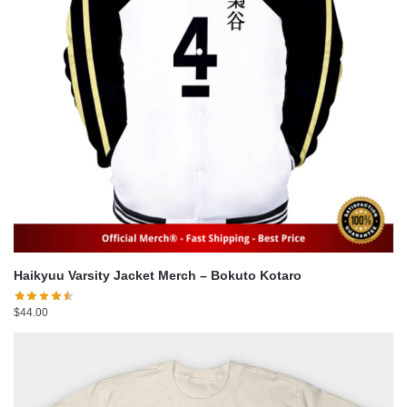
Haikyuu Varsity Jacket Merch – Bokuto Kotaro
$
44.00