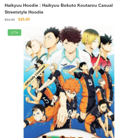
Haikyuu Hoodie : Haikyuu Bokuto Koutarou Casual
Streetstyle Hoodie
Original
Current
$
45.00
$
54.00
price
price
was:
is:
-27%
$54.00.
$45.00.