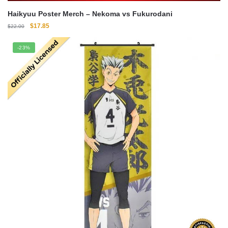
Haikyuu Poster Merch – Nekoma vs Fukurodani
Original
Current
$
17.85
$
22.00
price
price
was:
is:
-23%
$22.00.
$17.85.