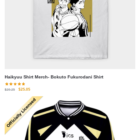
Haikyuu Shirt Merch- Bokuto Fukurodani Shirt
Original
Current
$
25.05
$
29.25
price
price
was:
is:
$29.25.
$25.05.