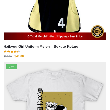
Haikyuu Girl Uniform Merch – Bokuto Kotaro
Original
Current
$
41.00
$
56.00
price
price
was:
is:
-14%
$56.00.
$41.00.