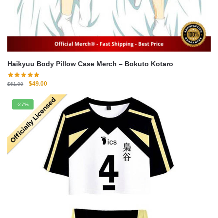
Haikyuu Body Pillow Case Merch – Bokuto Kotaro
Original
Current
$
49.00
$
61.00
price
price
was:
is:
-27%
$61.00.
$49.00.