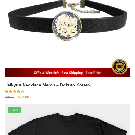
Haikyuu Necklace Merch – Bokuto Kotaro
Original
Current
$
12.00
$
16.00
price
price
was:
is:
-14%
$16.00.
$12.00.