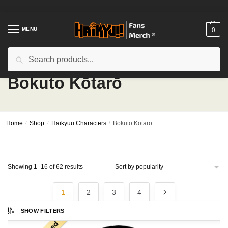
Skip
Skip
to
to
navigation
content
MENU
0
Search
Search
for:
Bokuto Kōtarō
Home
/
Shop
/
Haikyuu Characters
/
Bokuto Kōtarō
Sorted
Showing 1–16 of 62 results
by
popularity
1
2
3
4
SHOW FILTERS