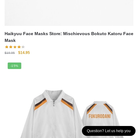
Haikyuu Face Masks Store: Mischievous Bokuto Katoru Face
Mask
Original
Current
$
14.95
$
19.95
price
price
was:
is:
-15%
$19.95.
$14.95.
Question? Let us help you