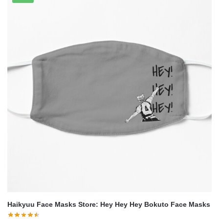
Haikyuu Face Masks Store: Hey Hey Hey Bokuto Face Masks